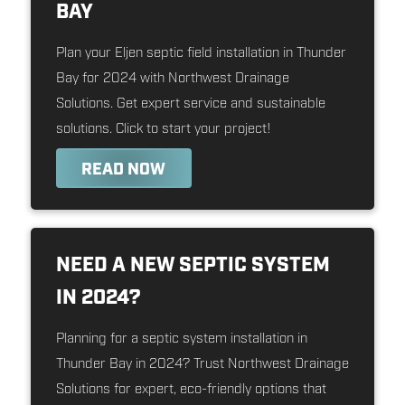
BAY
Plan your Eljen septic field installation in Thunder
Bay for 2024 with Northwest Drainage
Solutions. Get expert service and sustainable
solutions. Click to start your project!
READ NOW
NEED A NEW SEPTIC SYSTEM
IN 2024?
Planning for a septic system installation in
Thunder Bay in 2024? Trust Northwest Drainage
Solutions for expert, eco-friendly options that