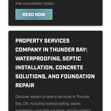
free consultation today!
READ NOW
PROPERTY SERVICES
COMPANY IN THUNDER BAY:
WATERPROOFING, SEPTIC
INSTALLATION, CONCRETE
SOLUTIONS, AND FOUNDATION
REPAIR
Discover expert property services in Thunder
Bay, ON, including waterproofing, septic
installation, concrete solutions, and foundation