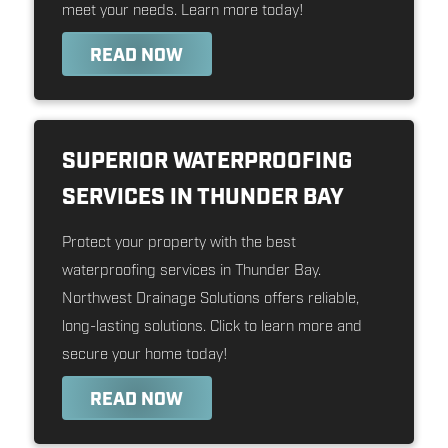
meet your needs. Learn more today!
READ NOW
SUPERIOR WATERPROOFING
SERVICES IN THUNDER BAY
Protect your property with the best
waterproofing services in Thunder Bay.
Northwest Drainage Solutions offers reliable,
long-lasting solutions. Click to learn more and
secure your home today!
READ NOW