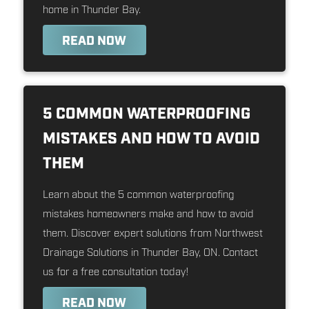
home in Thunder Bay.
READ NOW
5 COMMON WATERPROOFING
MISTAKES AND HOW TO AVOID
THEM
Learn about the 5 common waterproofing
mistakes homeowners make and how to avoid
them. Discover expert solutions from Northwest
Drainage Solutions in Thunder Bay, ON. Contact
us for a free consultation today!
READ NOW