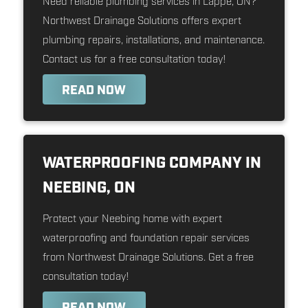
Need reliable plumbing services in Lappe, ON?
Northwest Drainage Solutions offers expert
plumbing repairs, installations, and maintenance.
Contact us for a free consultation today!
READ NOW
WATERPROOFING COMPANY IN
NEEBING, ON
Protect your Neebing home with expert
waterproofing and foundation repair services
from Northwest Drainage Solutions. Get a free
consultation today!
READ NOW