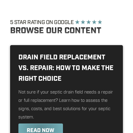
5 STAR RATING ON GOOGLE
★ ★ ★ ★ ★
BROWSE OUR CONTENT
DRAIN FIELD REPLACEMENT
VS. REPAIR: HOW TO MAKE THE
RIGHT CHOICE
Not sure if your septic drain field needs a repair
or full replacement? Learn how to assess the
signs, costs, and best solutions for your septic
system.
READ NOW