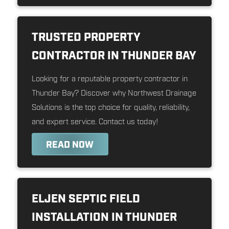
TRUSTED PROPERTY
CONTRACTOR IN THUNDER BAY
Looking for a reputable property contractor in
Thunder Bay? Discover why Northwest Drainage
Solutions is the top choice for quality, reliability,
and expert service. Contact us today!
READ NOW
ELJEN SEPTIC FIELD
INSTALLATION IN THUNDER