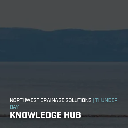
NORTHWEST DRAINAGE SOLUTIONS
| THUNDER
BAY
KNOWLEDGE HUB