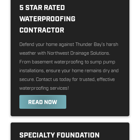
5 STAR RATED
WATERPROOFING
CONTRACTOR
Defend your home against Thunder Bay’s harsh
weather with Northwest Drainage Solutions.
From basement waterproofing to sump pump
installations, ensure your home remains dry and
secure. Contact us today for trusted, effective
waterproofing services!
READ NOW
SPECIALTY FOUNDATION