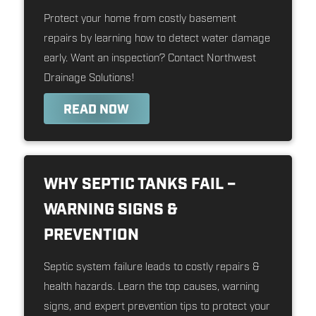
Protect your home from costly basement
repairs by learning how to detect water damage
early. Want an inspection? Contact Northwest
Drainage Solutions!
READ NOW
WHY SEPTIC TANKS FAIL –
WARNING SIGNS &
PREVENTION
Septic system failure leads to costly repairs &
health hazards. Learn the top causes, warning
signs, and expert prevention tips to protect your