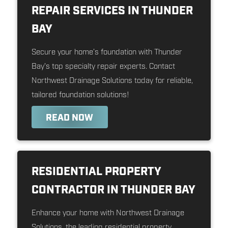
REPAIR SERVICES IN THUNDER
BAY
Secure your home’s foundation with Thunder
Bay's top specialty repair experts. Contact
Northwest Drainage Solutions today for reliable,
tailored foundation solutions!
READ NOW
RESIDENTIAL PROPERTY
CONTRACTOR IN THUNDER BAY
Enhance your home with Northwest Drainage
Solutions, the leading residential property