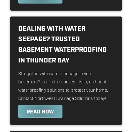
DEALING WITH WATER
SEEPAGE? TRUSTED
BASEMENT WATERPROOFING
IN THUNDER BAY
Struggling with water seepage in your
basement? Learn the causes, risks, and best
waterproofing solutions to protect your home.
Contact Northwest Drainage Solutions today!
READ NOW