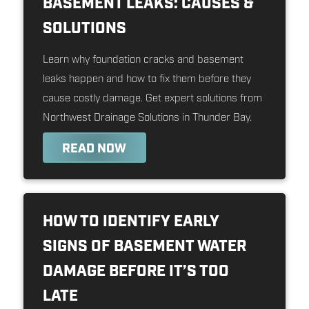
BASEMENT LEAKS: CAUSES &
SOLUTIONS
Learn why foundation cracks and basement
leaks happen and how to fix them before they
cause costly damage. Get expert solutions from
Northwest Drainage Solutions in Thunder Bay.
READ NOW
HOW TO IDENTIFY EARLY
SIGNS OF BASEMENT WATER
DAMAGE BEFORE IT’S TOO
LATE