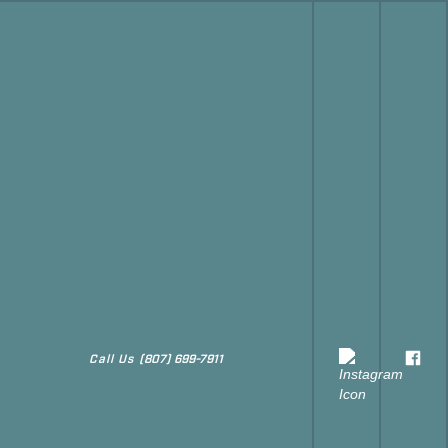
Call Us
(807) 699-7911