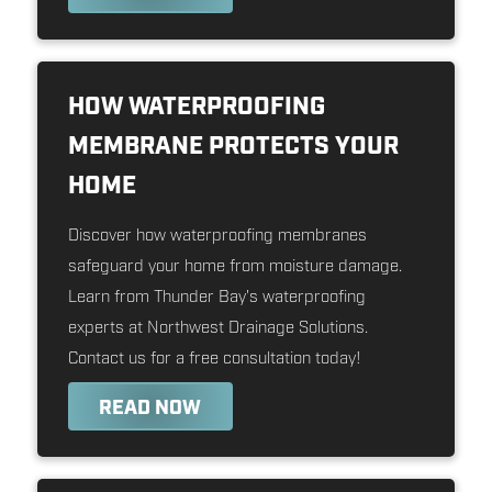
HOW WATERPROOFING
MEMBRANE PROTECTS YOUR
HOME
Discover how waterproofing membranes
safeguard your home from moisture damage.
Learn from Thunder Bay's waterproofing
experts at Northwest Drainage Solutions.
Contact us for a free consultation today!
READ NOW