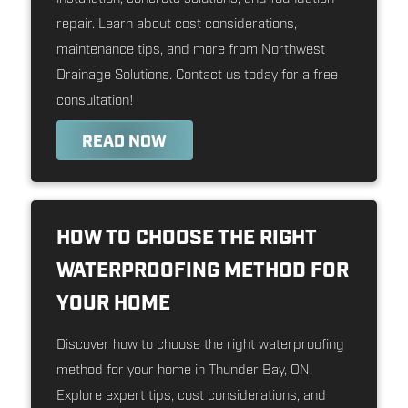
repair. Learn about cost considerations,
maintenance tips, and more from Northwest
Drainage Solutions. Contact us today for a free
consultation!
READ NOW
HOW TO CHOOSE THE RIGHT
WATERPROOFING METHOD FOR
YOUR HOME
Discover how to choose the right waterproofing
method for your home in Thunder Bay, ON.
Explore expert tips, cost considerations, and