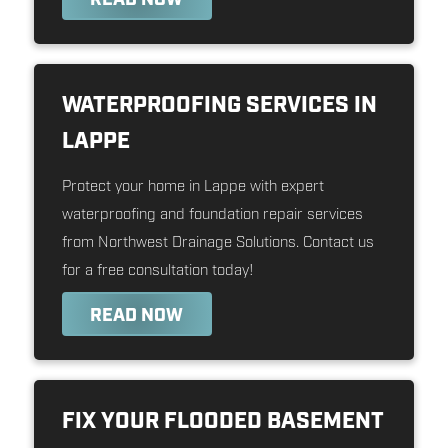
WATERPROOFING SERVICES IN
LAPPE
Protect your home in Lappe with expert
waterproofing and foundation repair services
from Northwest Drainage Solutions. Contact us
for a free consultation today!
READ NOW
FIX YOUR FLOODED BASEMENT