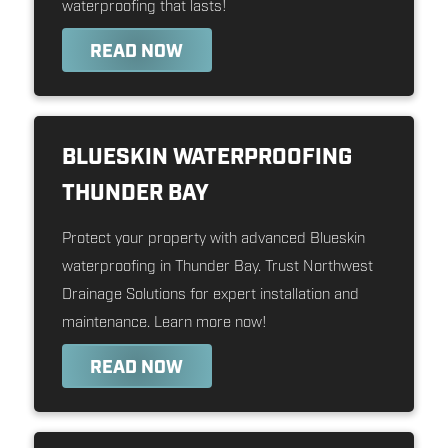
waterproofing that lasts!
READ NOW
BLUESKIN WATERPROOFING
THUNDER BAY
Protect your property with advanced Blueskin
waterproofing in Thunder Bay. Trust Northwest
Drainage Solutions for expert installation and
maintenance. Learn more now!
READ NOW