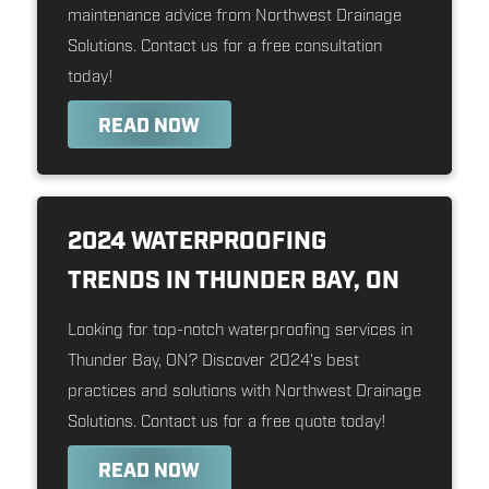
maintenance advice from Northwest Drainage
Solutions. Contact us for a free consultation
today!
READ NOW
2024 WATERPROOFING
TRENDS IN THUNDER BAY, ON
Looking for top-notch waterproofing services in
Thunder Bay, ON? Discover 2024's best
practices and solutions with Northwest Drainage
Solutions. Contact us for a free quote today!
READ NOW