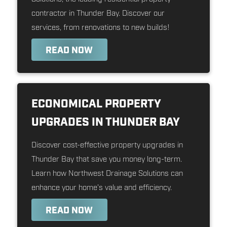
contractor in Thunder Bay. Discover our
services, from renovations to new builds!
READ NOW
ECONOMICAL PROPERTY
UPGRADES IN THUNDER BAY
Discover cost-effective property upgrades in
Thunder Bay that save you money long-term.
Learn how Northwest Drainage Solutions can
enhance your home's value and efficiency.
READ NOW