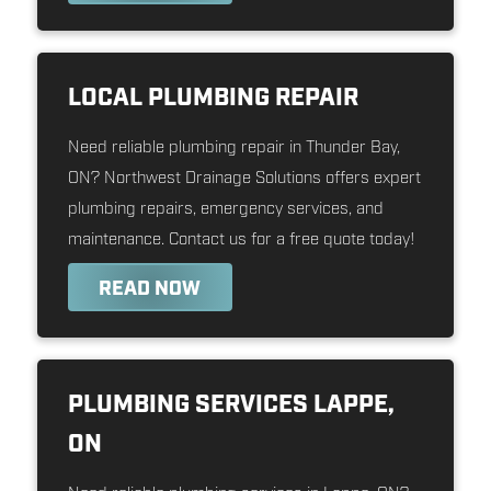
LOCAL PLUMBING REPAIR
Need reliable plumbing repair in Thunder Bay,
ON? Northwest Drainage Solutions offers expert
plumbing repairs, emergency services, and
maintenance. Contact us for a free quote today!
READ NOW
PLUMBING SERVICES LAPPE,
ON