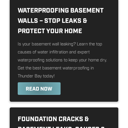
WATERPROOFING BASEMENT
WALLS – STOP LEAKS &
PROTECT YOUR HOME
Is your basement wall leaking? Learn the top
causes of water infiltration and expert
waterproofing solutions to keep your home dry.
Get the best basement waterproofing in
Thunder Bay today!
READ NOW
FOUNDATION CRACKS &