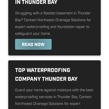
IN THUNDER BAY
Struggling with a flooded basement in Thunder
Bay? Contact Northwest Drainage Solutions for
expert waterproofing and foundation repair to
safeguard your home.
READ NOW
TOP WATERPROOFING
COMPANY THUNDER BAY
Guard your home against moisture with the best
waterproofing services in Thunder Bay. Contact
Northwest Drainage Solutions for expert