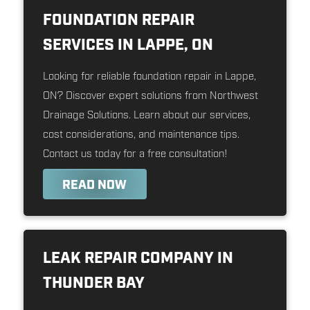
FOUNDATION REPAIR
SERVICES IN LAPPE, ON
Looking for reliable foundation repair in Lappe,
ON? Discover expert solutions from Northwest
Drainage Solutions. Learn about our services,
cost considerations, and maintenance tips.
Contact us today for a free consultation!
READ NOW
LEAK REPAIR COMPANY IN
THUNDER BAY