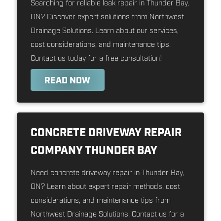
Searching for reliable leak repair in Thunder Bay,
ON? Discover expert solutions from Northwest
Drainage Solutions. Learn about our services,
cost considerations, and maintenance tips.
Contact us today for a free consultation!
READ NOW
CONCRETE DRIVEWAY REPAIR
COMPANY THUNDER BAY
Need concrete driveway repair in Thunder Bay,
ON? Learn about expert repair methods, cost
considerations, and maintenance tips from
Northwest Drainage Solutions. Contact us for a