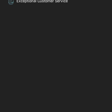
Exceptional Customer Service