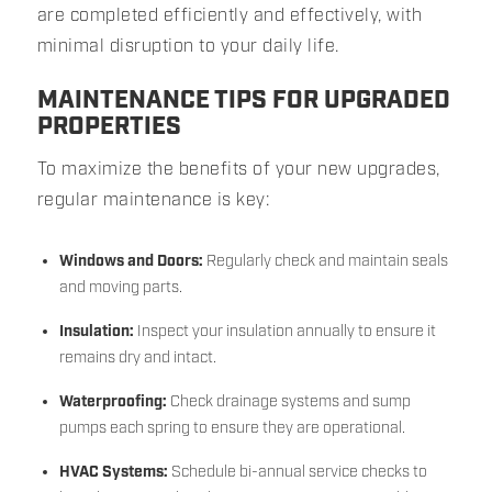
are completed efficiently and effectively, with
minimal disruption to your daily life.
MAINTENANCE TIPS FOR UPGRADED
PROPERTIES
To maximize the benefits of your new upgrades,
regular maintenance is key:
Windows and Doors:
Regularly check and maintain seals
and moving parts.
Insulation:
Inspect your insulation annually to ensure it
remains dry and intact.
Waterproofing:
Check drainage systems and sump
pumps each spring to ensure they are operational.
HVAC Systems:
Schedule bi-annual service checks to