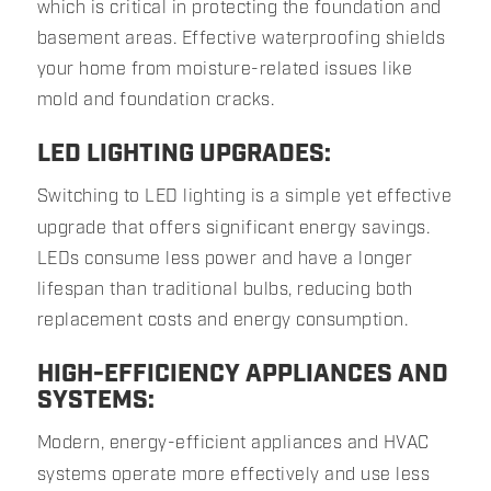
which is critical in protecting the foundation and
basement areas. Effective waterproofing shields
your home from moisture-related issues like
mold and foundation cracks.
LED LIGHTING UPGRADES:
Switching to LED lighting is a simple yet effective
upgrade that offers significant energy savings.
LEDs consume less power and have a longer
lifespan than traditional bulbs, reducing both
replacement costs and energy consumption.
HIGH-EFFICIENCY APPLIANCES AND
SYSTEMS:
Modern, energy-efficient appliances and HVAC
systems operate more effectively and use less