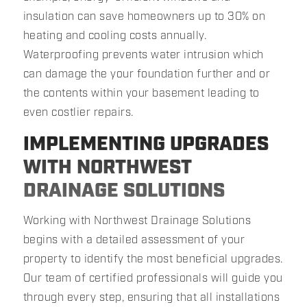
insulation can save homeowners up to 30% on
heating and cooling costs annually.
Waterproofing prevents water intrusion which
can damage the your foundation further and or
the contents within your basement leading to
even costlier repairs.
IMPLEMENTING UPGRADES
WITH NORTHWEST
DRAINAGE SOLUTIONS
Working with Northwest Drainage Solutions
begins with a detailed assessment of your
property to identify the most beneficial upgrades.
Our team of certified professionals will guide you
through every step, ensuring that all installations