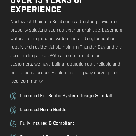
OVER 15 YEARS OF
EXPERIENCE
Northwest Drainage Solutions is a trusted provider of
property solutions such as exterior drainage, basement
waterproofing, septic system installation, foundation
repair, and residential plumbing in Thunder Bay and the
surrounding areas. With a commitment to our
customers, we have built a reputation as a reliable and
professional property solutions company serving the
local community.
Licensed For Septic System Design & Install
Licensed Home Builder
Fully Insured & Compliant