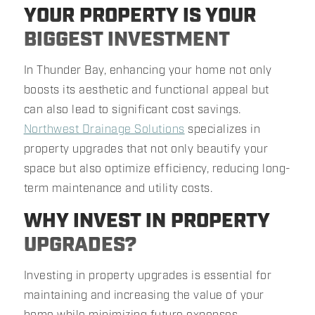
YOUR PROPERTY IS YOUR
BIGGEST INVESTMENT
In Thunder Bay, enhancing your home not only
boosts its aesthetic and functional appeal but
can also lead to significant cost savings.
Northwest Drainage Solutions
specializes in
property upgrades that not only beautify your
space but also optimize efficiency, reducing long-
term maintenance and utility costs.
WHY INVEST IN PROPERTY
UPGRADES?
Investing in property upgrades is essential for
maintaining and increasing the value of your
home while minimizing future expenses.