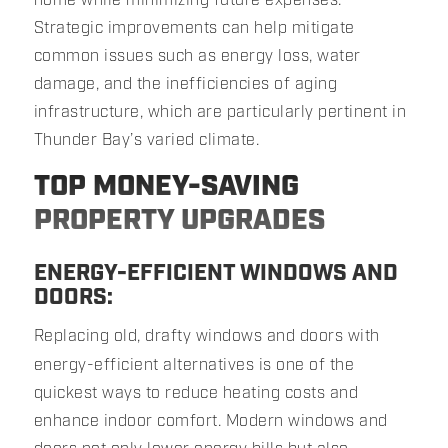
Strategic improvements can help mitigate
common issues such as energy loss, water
damage, and the inefficiencies of aging
infrastructure, which are particularly pertinent in
Thunder Bay’s varied climate.
TOP MONEY-SAVING
PROPERTY UPGRADES
ENERGY-EFFICIENT WINDOWS AND
DOORS:
Replacing old, drafty windows and doors with
energy-efficient alternatives is one of the
quickest ways to reduce heating costs and
enhance indoor comfort. Modern windows and