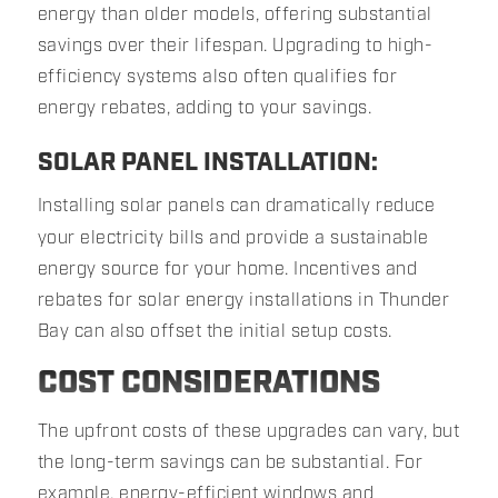
energy than older models, offering substantial
savings over their lifespan. Upgrading to high-
efficiency systems also often qualifies for
energy rebates, adding to your savings.
SOLAR PANEL INSTALLATION:
Installing solar panels can dramatically reduce
your electricity bills and provide a sustainable
energy source for your home. Incentives and
rebates for solar energy installations in Thunder
Bay can also offset the initial setup costs.
COST CONSIDERATIONS
The upfront costs of these upgrades can vary, but
the long-term savings can be substantial. For
example, energy-efficient windows and