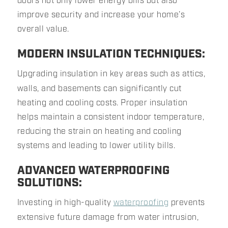
doors not only lower energy bills but also
improve security and increase your home’s
overall value.
MODERN INSULATION TECHNIQUES:
Upgrading insulation in key areas such as attics,
walls, and basements can significantly cut
heating and cooling costs. Proper insulation
helps maintain a consistent indoor temperature,
reducing the strain on heating and cooling
systems and leading to lower utility bills.
ADVANCED WATERPROOFING
SOLUTIONS:
Investing in high-quality
waterproofing
prevents
extensive future damage from water intrusion,