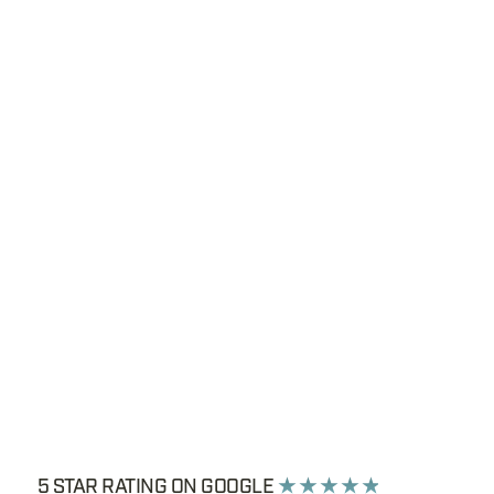
5 STAR RATING ON GOOGLE
★ ★ ★ ★ ★