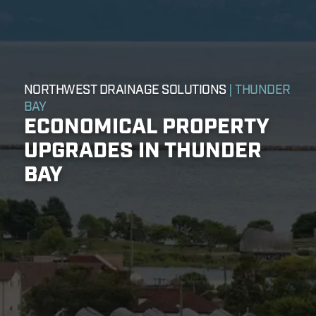
NORTHWEST DRAINAGE SOLUTIONS
| THUNDER
BAY
ECONOMICAL PROPERTY
UPGRADES IN THUNDER
BAY