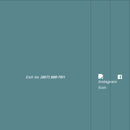
Call Us
(807) 699-7911