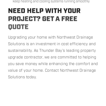
keep heating and cooling systems running smoothly
NEED HELP WITH YOUR
PROJECT? GET A FREE
QUOTE
Upgrading your home with Northwest Drainage
Solutions is an investment in cost efficiency and
sustainability. As Thunder Bay’s leading property
upgrade contractor, we are committed to helping
you save money while enhancing the comfort and
value of your home. Contact Northwest Drainage
Solutions today.