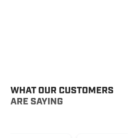
WHAT OUR CUSTOMERS
ARE SAYING