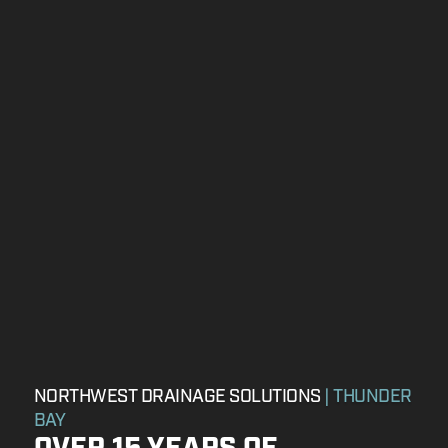
NORTHWEST DRAINAGE SOLUTIONS
| THUNDER
BAY