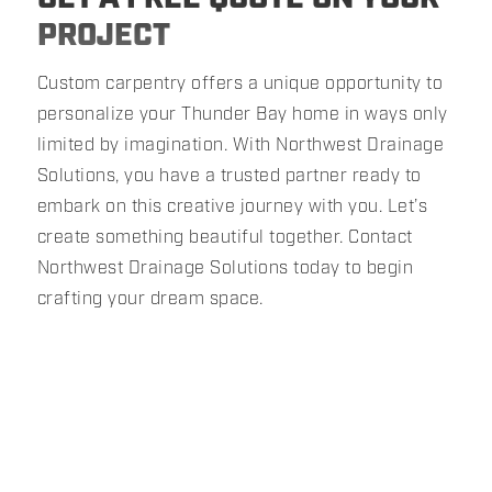
PROJECT
Custom carpentry offers a unique opportunity to
personalize your Thunder Bay home in ways only
limited by imagination. With Northwest Drainage
Solutions, you have a trusted partner ready to
embark on this creative journey with you. Let’s
create something beautiful together. Contact
Northwest Drainage Solutions today to begin
crafting your dream space.