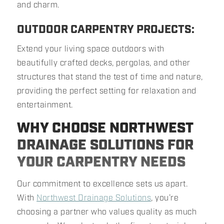
and charm.
OUTDOOR CARPENTRY PROJECTS:
Extend your living space outdoors with
beautifully crafted decks, pergolas, and other
structures that stand the test of time and nature,
providing the perfect setting for relaxation and
entertainment.
WHY CHOOSE NORTHWEST
DRAINAGE SOLUTIONS FOR
YOUR CARPENTRY NEEDS
Our commitment to excellence sets us apart.
With
Northwest Drainage Solutions
, you’re
choosing a partner who values quality as much