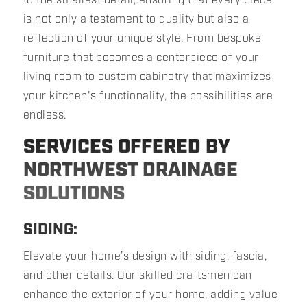
is not only a testament to quality but also a
reflection of your unique style. From bespoke
furniture that becomes a centerpiece of your
living room to custom cabinetry that maximizes
your kitchen's functionality, the possibilities are
endless.
SERVICES OFFERED BY
NORTHWEST DRAINAGE
SOLUTIONS
SIDING:
Elevate your home’s design with siding, fascia,
and other details. Our skilled craftsmen can
enhance the exterior of your home, adding value