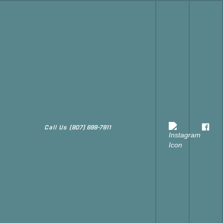
Call Us
(807) 699-7911