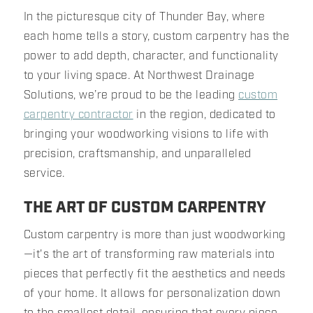
In the picturesque city of Thunder Bay, where
each home tells a story, custom carpentry has the
power to add depth, character, and functionality
to your living space. At Northwest Drainage
Solutions, we’re proud to be the leading
custom
carpentry contractor
in the region, dedicated to
bringing your woodworking visions to life with
precision, craftsmanship, and unparalleled
service.
THE ART OF CUSTOM CARPENTRY
Custom carpentry is more than just woodworking
—it's the art of transforming raw materials into
pieces that perfectly fit the aesthetics and needs
of your home. It allows for personalization down
to the smallest detail, ensuring that every piece