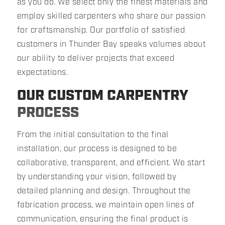
as you do. We select only the finest materials and
employ skilled carpenters who share our passion
for craftsmanship. Our portfolio of satisfied
customers in Thunder Bay speaks volumes about
our ability to deliver projects that exceed
expectations.
OUR CUSTOM CARPENTRY
PROCESS
From the initial consultation to the final
installation, our process is designed to be
collaborative, transparent, and efficient. We start
by understanding your vision, followed by
detailed planning and design. Throughout the
fabrication process, we maintain open lines of
communication, ensuring the final product is