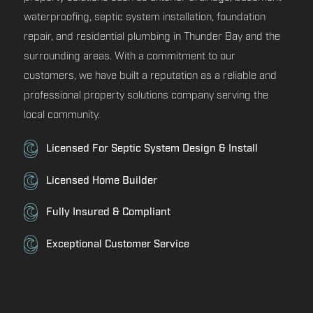
waterproofing, septic system installation, foundation
repair, and residential plumbing in Thunder Bay and the
surrounding areas. With a commitment to our
customers, we have built a reputation as a reliable and
professional property solutions company serving the
local community.
Licensed For Septic System Design & Install
Licensed Home Builder
Fully Insured & Compliant
Exceptional Customer Service