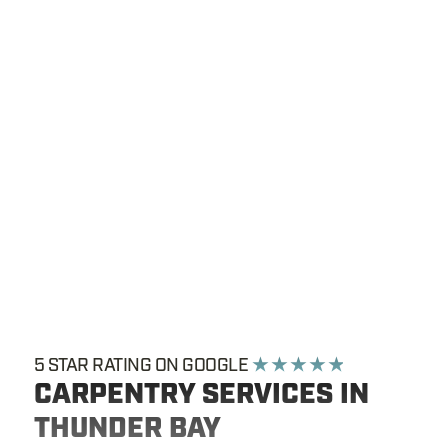
5 STAR RATING ON GOOGLE
★ ★ ★ ★ ★
CARPENTRY SERVICES IN
THUNDER BAY