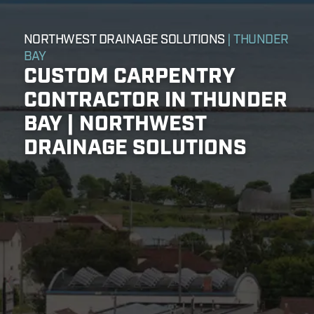
NORTHWEST DRAINAGE SOLUTIONS
| THUNDER
BAY
CUSTOM CARPENTRY
CONTRACTOR IN THUNDER
BAY | NORTHWEST
DRAINAGE SOLUTIONS