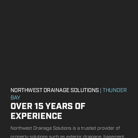
NORTHWEST DRAINAGE SOLUTIONS
| THUNDER
BAY
OVER 15 YEARS OF
EXPERIENCE
Northwest Drainage Solutions is a trusted provider of
property solutions such as exterior drainage, basement