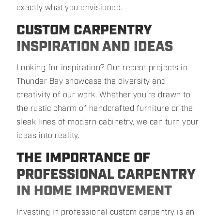
exactly what you envisioned.
CUSTOM CARPENTRY
INSPIRATION AND IDEAS
Looking for inspiration? Our recent projects in
Thunder Bay showcase the diversity and
creativity of our work. Whether you’re drawn to
the rustic charm of handcrafted furniture or the
sleek lines of modern cabinetry, we can turn your
ideas into reality.
THE IMPORTANCE OF
PROFESSIONAL CARPENTRY
IN HOME IMPROVEMENT
Investing in professional custom carpentry is an