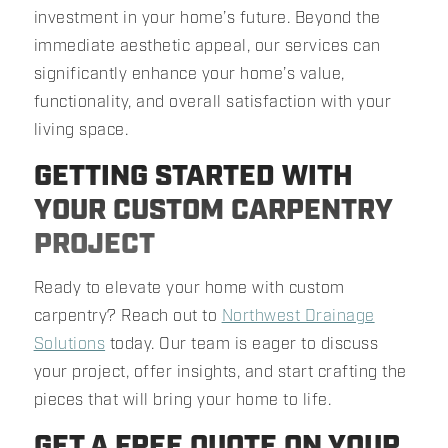
investment in your home’s future. Beyond the
immediate aesthetic appeal, our services can
significantly enhance your home’s value,
functionality, and overall satisfaction with your
living space.
GETTING STARTED WITH
YOUR CUSTOM CARPENTRY
PROJECT
Ready to elevate your home with custom
carpentry? Reach out to
Northwest Drainage
Solutions
today. Our team is eager to discuss
your project, offer insights, and start crafting the
pieces that will bring your home to life.
GET A FREE QUOTE ON YOUR