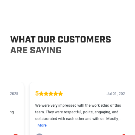
WHAT OUR CUSTOMERS
ARE SAYING