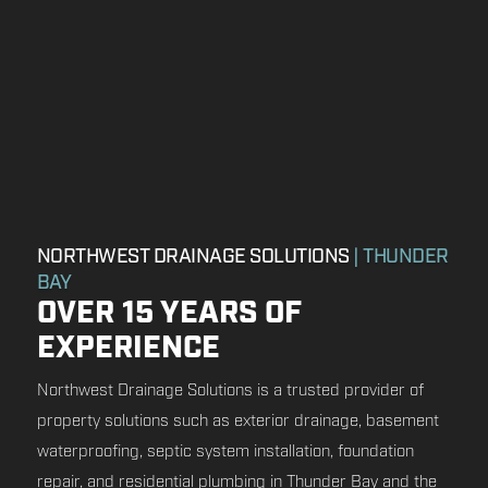
NORTHWEST DRAINAGE SOLUTIONS
| THUNDER
BAY
OVER 15 YEARS OF
EXPERIENCE
Northwest Drainage Solutions is a trusted provider of
property solutions such as exterior drainage, basement
waterproofing, septic system installation, foundation
repair, and residential plumbing in Thunder Bay and the