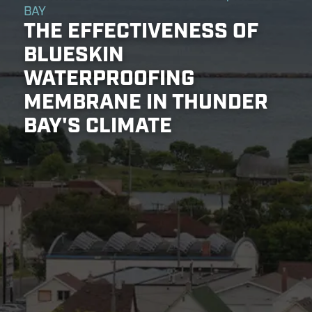
BAY
THE EFFECTIVENESS OF
BLUESKIN
WATERPROOFING
MEMBRANE IN THUNDER
BAY'S CLIMATE