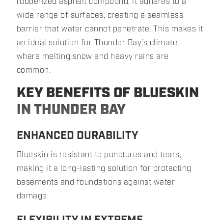
rubberized asphalt compound, it adheres to a
wide range of surfaces, creating a seamless
barrier that water cannot penetrate. This makes it
an ideal solution for Thunder Bay’s climate,
where melting snow and heavy rains are
common.
KEY BENEFITS OF BLUESKIN
IN THUNDER BAY
ENHANCED DURABILITY
Blueskin is resistant to punctures and tears,
making it a long-lasting solution for protecting
basements and foundations against water
damage.