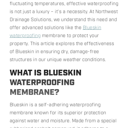
fluctuating temperatures, effective waterproofing
is not just a luxury – it's a necessity. At Northwest
Drainage Solutions, we understand this need and
offer advanced solutions like the
Blueskin
waterproofing
membrane to protect your
property. This article explores the effectiveness
of Blueskin in ensuring dry, damage-free
structures in our unique weather conditions.
WHAT IS BLUESKIN
WATERPROOFING
MEMBRANE?
Blueskin is a self-adhering waterproofing
membrane known for its superior protection
against water and moisture. Made from a special