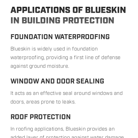
APPLICATIONS OF BLUESKIN
IN BUILDING PROTECTION
FOUNDATION WATERPROOFING
Blueskin is widely used in foundation
waterproofing, providing a first line of defense
against ground moisture.
WINDOW AND DOOR SEALING
It acts as an effective seal around windows and
doors, areas prone to leaks.
ROOF PROTECTION
In roofing applications, Blueskin provides an
added layer of protection against water damage.