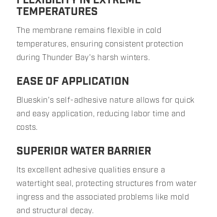
FLEXIBILITY IN EXTREME
TEMPERATURES
The membrane remains flexible in cold
temperatures, ensuring consistent protection
during Thunder Bay's harsh winters.
EASE OF APPLICATION
Blueskin's self-adhesive nature allows for quick
and easy application, reducing labor time and
costs.
SUPERIOR WATER BARRIER
Its excellent adhesive qualities ensure a
watertight seal, protecting structures from water
ingress and the associated problems like mold
and structural decay.