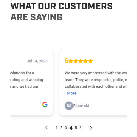
WHAT OUR CUSTOMERS
ARE SAYING