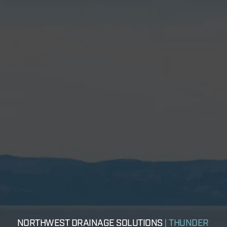
NORTHWEST DRAINAGE SOLUTIONS
| THUNDER