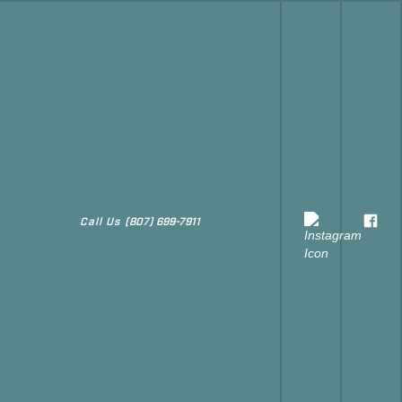
Call Us
(807) 699-7911