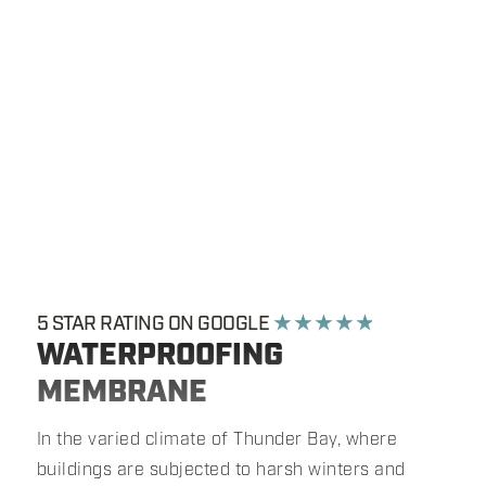
5 STAR RATING ON GOOGLE
★ ★ ★ ★ ★
WATERPROOFING
MEMBRANE
In the varied climate of Thunder Bay, where
buildings are subjected to harsh winters and