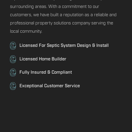
surrounding areas. With a commitment to our
customers, we have built a reputation as a reliable and
professional property solutions company serving the
local community.
Licensed For Septic System Design & Install
Licensed Home Builder
Fully Insured & Compliant
Exceptional Customer Service