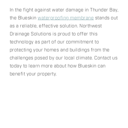
In the fight against water damage in Thunder Bay,
the Blueskin
waterproofing membrane
stands out
as a reliable, effective solution. Northwest
Drainage Solutions is proud to offer this
technology as part of our commitment to
protecting your homes and buildings from the
challenges posed by our local climate. Contact us
today to learn more about how Blueskin can
benefit your property.