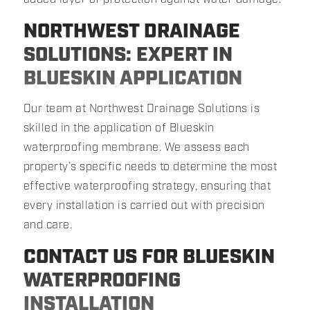
NORTHWEST DRAINAGE
SOLUTIONS: EXPERT IN
BLUESKIN APPLICATION
Our team at Northwest Drainage Solutions is
skilled in the application of Blueskin
waterproofing membrane. We assess each
property’s specific needs to determine the most
effective waterproofing strategy, ensuring that
every installation is carried out with precision
and care.
CONTACT US FOR BLUESKIN
WATERPROOFING
INSTALLATION