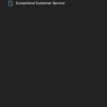
Exceptional Customer Service