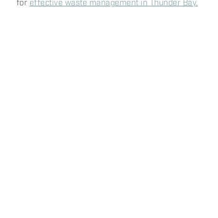
for
effective waste management in Thunder Bay.