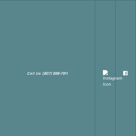
Call Us
(807) 699-7911