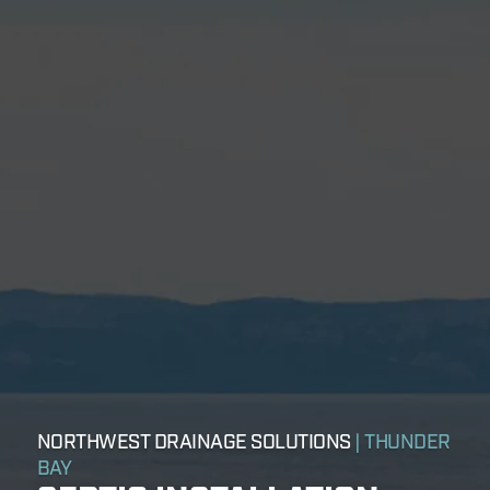
NORTHWEST DRAINAGE SOLUTIONS
| THUNDER
BAY