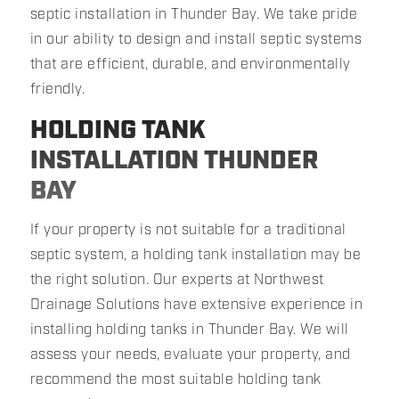
septic installation in Thunder Bay. We take pride
in our ability to design and install septic systems
that are efficient, durable, and environmentally
friendly.
HOLDING TANK
INSTALLATION THUNDER
BAY
If your property is not suitable for a traditional
septic system, a holding tank installation may be
the right solution. Our experts at Northwest
Drainage Solutions have extensive experience in
installing holding tanks in Thunder Bay. We will
assess your needs, evaluate your property, and
recommend the most suitable holding tank