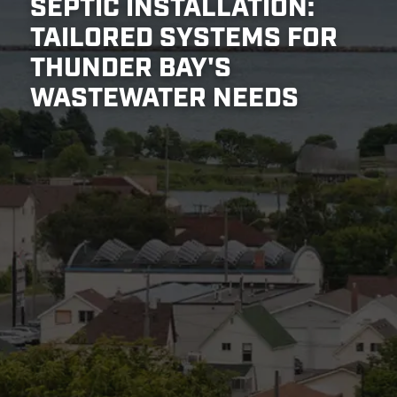
SEPTIC INSTALLATION:
TAILORED SYSTEMS FOR
THUNDER BAY'S
WASTEWATER NEEDS