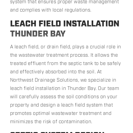
system that ensures proper waste management
and complies with local regulations.
LEACH FIELD INSTALLATION
THUNDER BAY
A leach field, or drain field, plays a crucial role in
the wastewater treatment process. It allows the
treated effluent from the septic tank to be safely
and effectively absorbed into the soil. At
Northwest Drainage Solutions, we specialize in
leach field installation in Thunder Bay. Our team
will carefully assess the soil conditions on your
property and design a leach field system that
promotes optimal wastewater treatment and
minimizes the risk of contamination.