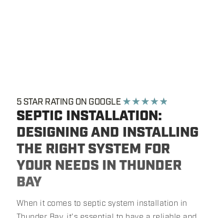
5 STAR RATING ON GOOGLE
★ ★ ★ ★ ★
SEPTIC INSTALLATION:
DESIGNING AND INSTALLING
THE RIGHT SYSTEM FOR
YOUR NEEDS IN THUNDER
BAY
When it comes to septic system installation in
Thunder Bay, it's essential to have a reliable and