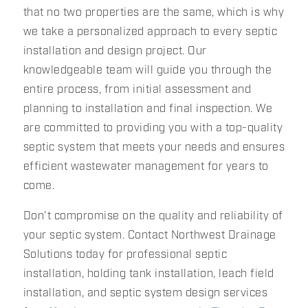
that no two properties are the same, which is why
we take a personalized approach to every septic
installation and design project. Our
knowledgeable team will guide you through the
entire process, from initial assessment and
planning to installation and final inspection. We
are committed to providing you with a top-quality
septic system that meets your needs and ensures
efficient wastewater management for years to
come.
Don't compromise on the quality and reliability of
your septic system. Contact Northwest Drainage
Solutions today for professional septic
installation, holding tank installation, leach field
installation, and septic system design services