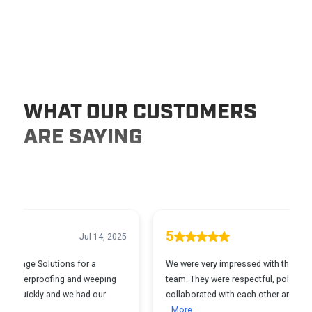
WHAT OUR CUSTOMERS
ARE SAYING