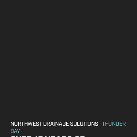
NORTHWEST DRAINAGE SOLUTIONS
| THUNDER
BAY