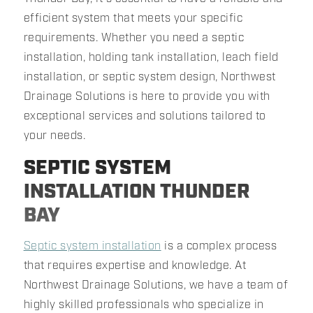
efficient system that meets your specific
requirements. Whether you need a septic
installation, holding tank installation, leach field
installation, or septic system design, Northwest
Drainage Solutions is here to provide you with
exceptional services and solutions tailored to
your needs.
SEPTIC SYSTEM
INSTALLATION THUNDER
BAY
Septic system installation
is a complex process
that requires expertise and knowledge. At
Northwest Drainage Solutions, we have a team of
highly skilled professionals who specialize in