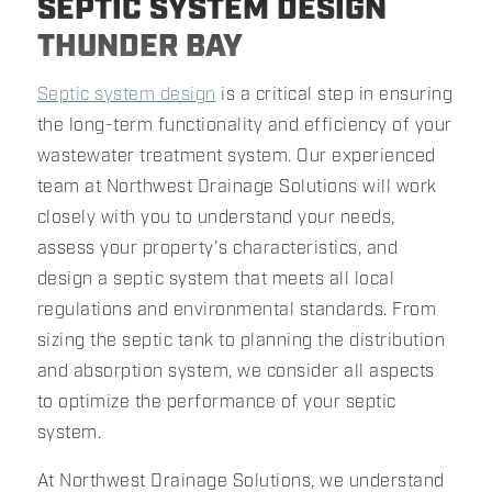
SEPTIC SYSTEM DESIGN
THUNDER BAY
Septic system design
is a critical step in ensuring
the long-term functionality and efficiency of your
wastewater treatment system. Our experienced
team at Northwest Drainage Solutions will work
closely with you to understand your needs,
assess your property's characteristics, and
design a septic system that meets all local
regulations and environmental standards. From
sizing the septic tank to planning the distribution
and absorption system, we consider all aspects
to optimize the performance of your septic
system.
At Northwest Drainage Solutions, we understand