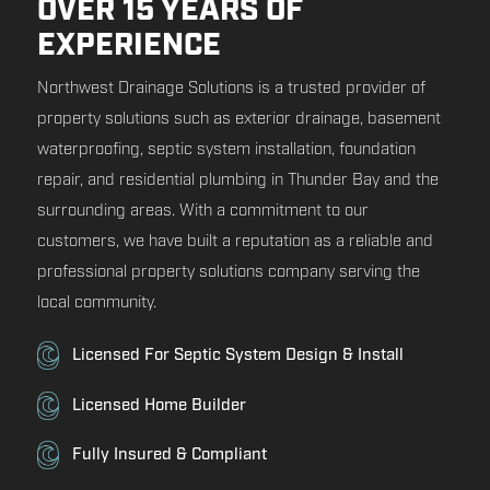
OVER 15 YEARS OF
EXPERIENCE
Northwest Drainage Solutions is a trusted provider of
property solutions such as exterior drainage, basement
waterproofing, septic system installation, foundation
repair, and residential plumbing in Thunder Bay and the
surrounding areas. With a commitment to our
customers, we have built a reputation as a reliable and
professional property solutions company serving the
local community.
Licensed For Septic System Design & Install
Licensed Home Builder
Fully Insured & Compliant