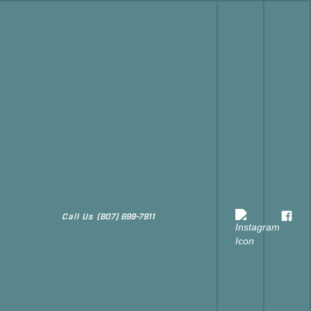
Call Us
(807) 699-7911