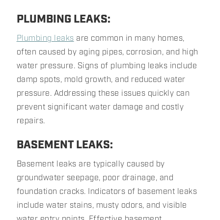
PLUMBING LEAKS:
Plumbing leaks
are common in many homes,
often caused by aging pipes, corrosion, and high
water pressure. Signs of plumbing leaks include
damp spots, mold growth, and reduced water
pressure. Addressing these issues quickly can
prevent significant water damage and costly
repairs.
BASEMENT LEAKS:
Basement leaks are typically caused by
groundwater seepage, poor drainage, and
foundation cracks. Indicators of basement leaks
include water stains, musty odors, and visible
water entry points. Effective basement