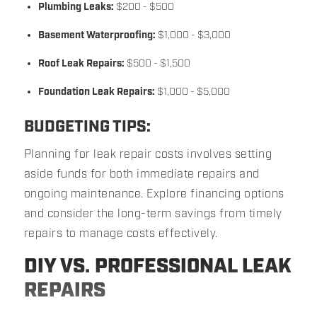
Plumbing Leaks:
$200 - $500
Basement Waterproofing:
$1,000 - $3,000
Roof Leak Repairs:
$500 - $1,500
Foundation Leak Repairs:
$1,000 - $5,000
BUDGETING TIPS:
Planning for leak repair costs involves setting
aside funds for both immediate repairs and
ongoing maintenance. Explore financing options
and consider the long-term savings from timely
repairs to manage costs effectively.
DIY VS. PROFESSIONAL LEAK
REPAIRS