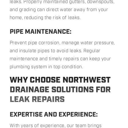
leaks. Properly maintained gutters, downspouts,
and grading can direct water away from your
home, reducing the risk of leaks.
PIPE MAINTENANCE:
Prevent pipe corrosion, manage water pressure,
and insulate pipes to avoid leaks. Regular
maintenance and timely repairs can keep your
plumbing system in top condition.
WHY CHOOSE NORTHWEST
DRAINAGE SOLUTIONS FOR
LEAK REPAIRS
EXPERTISE AND EXPERIENCE:
With years of experience, our team brings