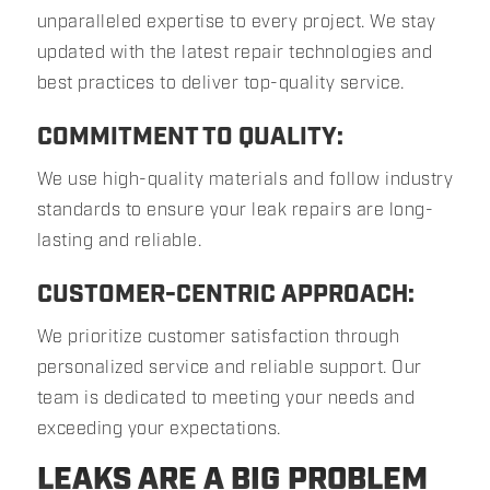
unparalleled expertise to every project. We stay
updated with the latest repair technologies and
best practices to deliver top-quality service.
COMMITMENT TO QUALITY:
We use high-quality materials and follow industry
standards to ensure your leak repairs are long-
lasting and reliable.
CUSTOMER-CENTRIC APPROACH:
We prioritize customer satisfaction through
personalized service and reliable support. Our
team is dedicated to meeting your needs and
exceeding your expectations.
LEAKS ARE A BIG PROBLEM