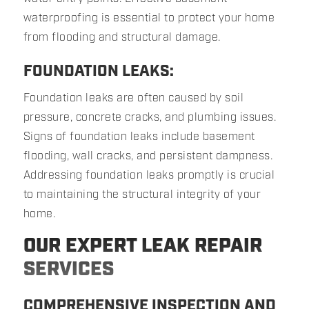
waterproofing is essential to protect your home
from flooding and structural damage.
FOUNDATION LEAKS:
Foundation leaks are often caused by soil
pressure, concrete cracks, and plumbing issues.
Signs of foundation leaks include basement
flooding, wall cracks, and persistent dampness.
Addressing foundation leaks promptly is crucial
to maintaining the structural integrity of your
home.
OUR EXPERT LEAK REPAIR
SERVICES
COMPREHENSIVE INSPECTION AND