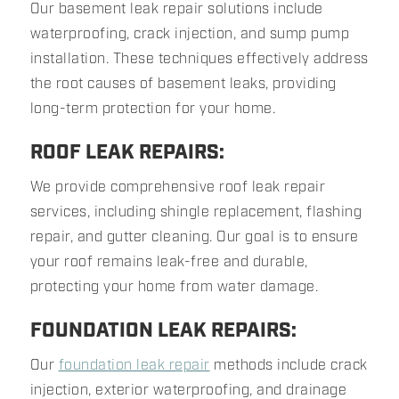
Our basement leak repair solutions include
waterproofing, crack injection, and sump pump
installation. These techniques effectively address
the root causes of basement leaks, providing
long-term protection for your home.
ROOF LEAK REPAIRS:
We provide comprehensive roof leak repair
services, including shingle replacement, flashing
repair, and gutter cleaning. Our goal is to ensure
your roof remains leak-free and durable,
protecting your home from water damage.
FOUNDATION LEAK REPAIRS:
Our
foundation leak repair
methods include crack
injection, exterior waterproofing, and drainage