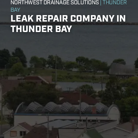
NORTHWEST DRAINAGE SOLUTIONS
| THUNDER
BAY
LEAK REPAIR COMPANY IN
THUNDER BAY