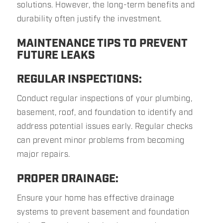
solutions. However, the long-term benefits and
durability often justify the investment.
MAINTENANCE TIPS TO PREVENT
FUTURE LEAKS
REGULAR INSPECTIONS:
Conduct regular inspections of your plumbing,
basement, roof, and foundation to identify and
address potential issues early. Regular checks
can prevent minor problems from becoming
major repairs.
PROPER DRAINAGE:
Ensure your home has effective drainage
systems to prevent basement and foundation