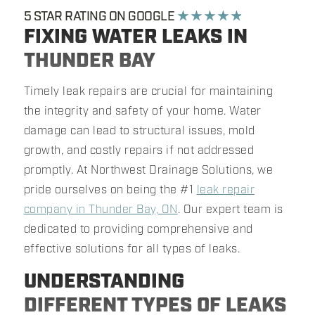
5 STAR RATING ON GOOGLE
★ ★ ★ ★ ★
FIXING WATER LEAKS IN
THUNDER BAY
Timely leak repairs are crucial for maintaining
the integrity and safety of your home. Water
damage can lead to structural issues, mold
growth, and costly repairs if not addressed
promptly. At Northwest Drainage Solutions, we
pride ourselves on being the #1
leak repair
company in Thunder Bay, ON
. Our expert team is
dedicated to providing comprehensive and
effective solutions for all types of leaks.
UNDERSTANDING
DIFFERENT TYPES OF LEAKS