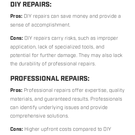
DIY REPAIRS:
Pros:
DIY repairs can save money and provide a
sense of accomplishment.
Cons:
DIY repairs carry risks, such as improper
application, lack of specialized tools, and
potential for further damage. They may also lack
the durability of professional repairs.
PROFESSIONAL REPAIRS:
Pros:
Professional repairs offer expertise, quality
materials, and guaranteed results. Professionals
can identify underlying issues and provide
comprehensive solutions.
Cons:
Higher upfront costs compared to DIY