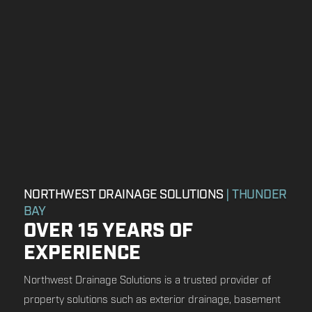
NORTHWEST DRAINAGE SOLUTIONS
| THUNDER
BAY
OVER 15 YEARS OF
EXPERIENCE
Northwest Drainage Solutions is a trusted provider of
property solutions such as exterior drainage, basement