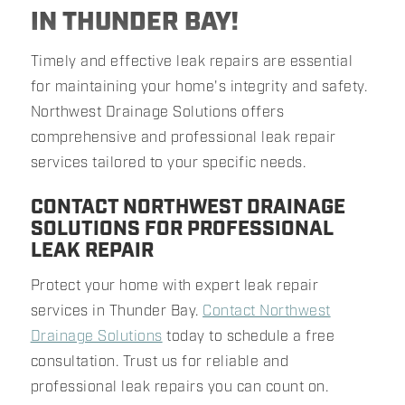
IN THUNDER BAY!
Timely and effective leak repairs are essential
for maintaining your home's integrity and safety.
Northwest Drainage Solutions offers
comprehensive and professional leak repair
services tailored to your specific needs.
CONTACT NORTHWEST DRAINAGE
SOLUTIONS FOR PROFESSIONAL
LEAK REPAIR
Protect your home with expert leak repair
services in Thunder Bay.
Contact Northwest
Drainage Solutions
today to schedule a free
consultation. Trust us for reliable and
professional leak repairs you can count on.