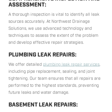
ASSESSMENT:
A thorough inspection is vital to identify all leak
sources accurately. At Northwest Drainage
Solutions, we use advanced technology and
techniques to assess the extent of the problem
and develop effective repair strategies.
PLUMBING LEAK REPAIRS:
We offer detailed
plumbing leak repair services
,
including pipe replacement, sealing, and joint
tightening. Our team ensures that all repairs are
performed to the highest standards, preventing
future leaks and water damage.
BASEMENT LEAK REPAIRS: