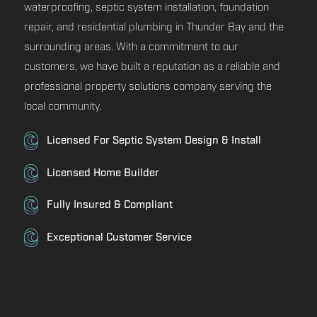
waterproofing, septic system installation, foundation
repair, and residential plumbing in Thunder Bay and the
surrounding areas. With a commitment to our
customers, we have built a reputation as a reliable and
professional property solutions company serving the
local community.
Licensed For Septic System Design & Install
Licensed Home Builder
Fully Insured & Compliant
Exceptional Customer Service