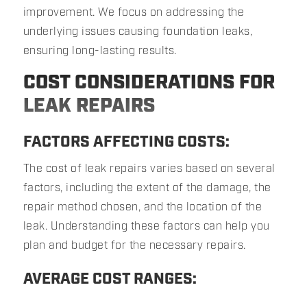
improvement. We focus on addressing the
underlying issues causing foundation leaks,
ensuring long-lasting results.
COST CONSIDERATIONS FOR
LEAK REPAIRS
FACTORS AFFECTING COSTS:
The cost of leak repairs varies based on several
factors, including the extent of the damage, the
repair method chosen, and the location of the
leak. Understanding these factors can help you
plan and budget for the necessary repairs.
AVERAGE COST RANGES: