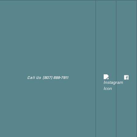
Call Us
(807) 699-7911