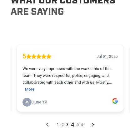
WHAT OUR CUSTOMERS
ARE SAYING