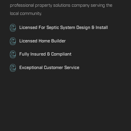
professional property solutions company serving the
local community.
Licensed For Septic System Design & Install
Licensed Home Builder
Fully Insured & Compliant
Exceptional Customer Service