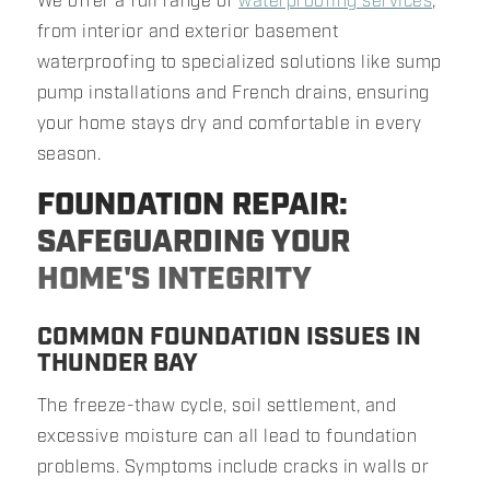
We offer a full range of
waterproofing services
,
from interior and exterior basement
waterproofing to specialized solutions like sump
pump installations and French drains, ensuring
your home stays dry and comfortable in every
season.
FOUNDATION REPAIR:
SAFEGUARDING YOUR
HOME'S INTEGRITY
COMMON FOUNDATION ISSUES IN
THUNDER BAY
The freeze-thaw cycle, soil settlement, and
excessive moisture can all lead to foundation
problems. Symptoms include cracks in walls or