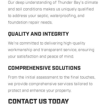
Our deep understanding of Thunder Bay's climate
and soil conditions makes us uniquely qualified
to address your septic, waterproofing, and
foundation repair needs.
QUALITY AND INTEGRITY
We're committed to delivering high-quality
workmanship and transparent service, ensuring
your satisfaction and peace of mind.
COMPREHENSIVE SOLUTIONS
From the initial assessment to the final touches,
we provide comprehensive services tailored to
protect and enhance your property.
CONTACT US TODAY