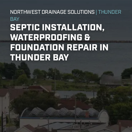
NORTHWEST DRAINAGE SOLUTIONS
| THUNDER
BAY
SEPTIC INSTALLATION,
WATERPROOFING &
FOUNDATION REPAIR IN
THUNDER BAY