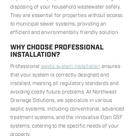
disposing of your household wastewater safely.
They are essential for properties without access
to municipal sewer systems, providing an
efficient and environmentally friendly solution.
WHY CHOOSE PROFESSIONAL
INSTALLATION?
Professional
septic system installation
ensures
that your system is correctly designed and
installed, meeting all regulatory standards and
avoiding costly future problems. At Northwest
Drainage Solutions, we specialize in various
septic systems, including conventional, advanced
treatment systems, and the innovative Eljen GSF
systems, catering to the specific needs of your
property.