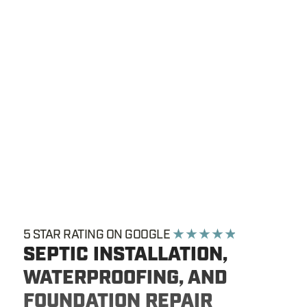
5 STAR RATING ON GOOGLE
★ ★ ★ ★ ★
SEPTIC INSTALLATION,
WATERPROOFING, AND
FOUNDATION REPAIR