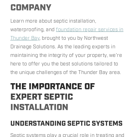
COMPANY
Learn more about septic installation,
waterproofing, and
foundation repair services in
Thunder Bay
, brought to you by Northwest
Drainage Solutions. As the leading experts in
maintaining the integrity of your property, we're
here to offer you the best solutions tailored to
the unique challenges of the Thunder Bay area.
THE IMPORTANCE OF
EXPERT SEPTIC
INSTALLATION
UNDERSTANDING SEPTIC SYSTEMS
Septic systems play a crucial role in treating and