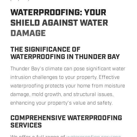
WATERPROOFING: YOUR
SHIELD AGAINST WATER
DAMAGE
THE SIGNIFICANCE OF
WATERPROOFING IN THUNDER BAY
Thunder Bay's climate can pose significant water
intrusion challenges to your property. Effective
waterproofing protects your home from moisture
damage, mold growth, and structural issues,
enhancing your property's value and safety.
COMPREHENSIVE WATERPROOFING
SERVICES