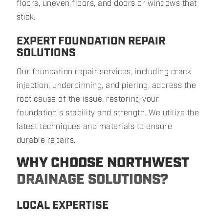
floors, uneven floors, and doors or windows that
stick.
EXPERT FOUNDATION REPAIR
SOLUTIONS
Our foundation repair services, including crack
injection, underpinning, and piering, address the
root cause of the issue, restoring your
foundation's stability and strength. We utilize the
latest techniques and materials to ensure
durable repairs.
WHY CHOOSE NORTHWEST
DRAINAGE SOLUTIONS?
LOCAL EXPERTISE