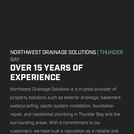
NORTHWEST DRAINAGE SOLUTIONS
| THUNDER
BAY
OVER 15 YEARS OF
EXPERIENCE
Northwest Drainage Solutions is a trusted provider of
property solutions such as exterior drainage, basement
waterproofing, septic system installation, foundation
repair, and residential plumbing in Thunder Bay and the
surrounding areas. With a commitment to our
customers, we have built a reputation as a reliable and