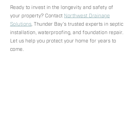
Ready to invest in the longevity and safety of
your property? Contact
Northwest Drainage
Solutions
, Thunder Bay's trusted experts in septic
installation, waterproofing, and foundation repair.
Let us help you protect your home for years to
come.