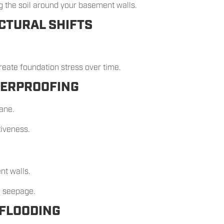
 the soil around your basement walls.
CTURAL SHIFTS
eate foundation stress over time.
TERPROOFING
ne.
tiveness.
nt walls.
o seepage.
 FLOODING