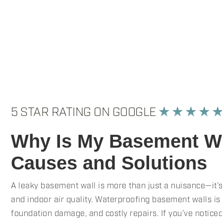
5 STAR RATING ON GOOGLE
★ ★ ★ ★ 
Why Is My Basement Wa
Causes and Solutions
A leaky basement wall is more than just a nuisance—it’s
and indoor air quality. Waterproofing basement walls is
foundation damage, and costly repairs. If you’ve notice