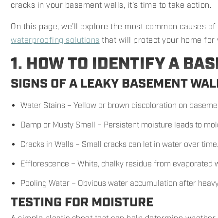
cracks in your basement walls, it’s time to take action.
On this page, we’ll explore the most common causes o
waterproofing solutions
that will protect your home for
1. HOW TO IDENTIFY A BA
SIGNS OF A LEAKY BASEMENT WAL
Water Stains – Yellow or brown discoloration on basemen
Damp or Musty Smell – Persistent moisture leads to mol
Cracks in Walls – Small cracks can let in water over time
Efflorescence – White, chalky residue from evaporated w
Pooling Water – Obvious water accumulation after heavy
TESTING FOR MOISTURE