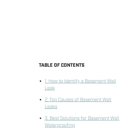
TABLE OF CONTENTS
1. How to Identify a Basement Wall
Leak
2. Top Causes of Basement Wall
Leaks
3. Best Solutions for Basement Wall
Waterproofing