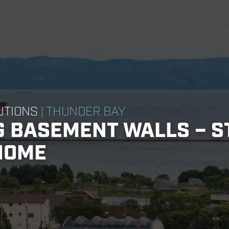
UTIONS
| THUNDER BAY
 BASEMENT WALLS – S
HOME