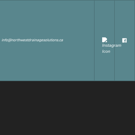
s
info@northwestdrainagesolutions.ca