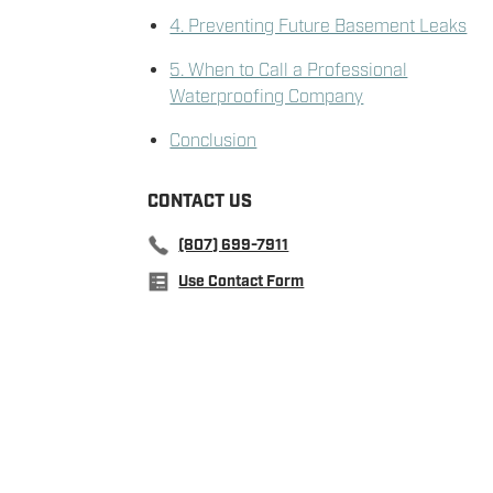
4. Preventing Future Basement Leaks
5. When to Call a Professional
Waterproofing Company
Conclusion
CONTACT US
(807) 699-7911
Use Contact Form