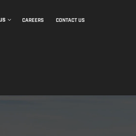
US
CAREERS
CONTACT US