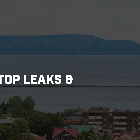
TOP LEAKS &