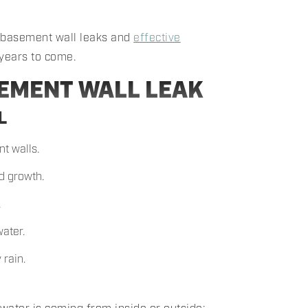
f basement wall leaks and
effective
 years to come.
SEMENT WALL LEAK
L
t walls.
d growth.
.
ater.
 rain.