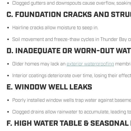
Clogged gutters and downspouts cause overflow, soaking
C. FOUNDATION CRACKS AND STRU
Hairline cracks allow moisture to seep in.
Soil movement and freeze-thaw cycles in Thunder Bay cr
D. INADEQUATE OR WORN-OUT WA
Older homes may lack an
exterior waterproofing
membra
Interior coatings deteriorate over time, losing their effec
E. WINDOW WELL LEAKS
Poorly installed window wells trap water against baseme
Clogged drains allow rainwater to accumulate, leading t
F. HIGH WATER TABLE & SEASONAL