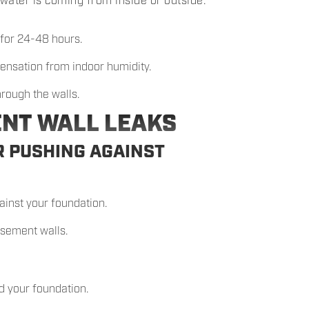
water is coming from inside or outside:
 for 24-48 hours.
ndensation from indoor humidity.
hrough the walls.
ENT WALL LEAKS
R PUSHING AGAINST
ainst your foundation.
asement walls.
d your foundation.