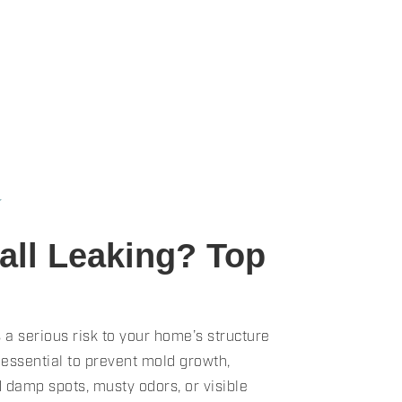
★
ll Leaking? Top
 a serious risk to your home’s structure
 essential to prevent mold growth,
d damp spots, musty odors, or visible