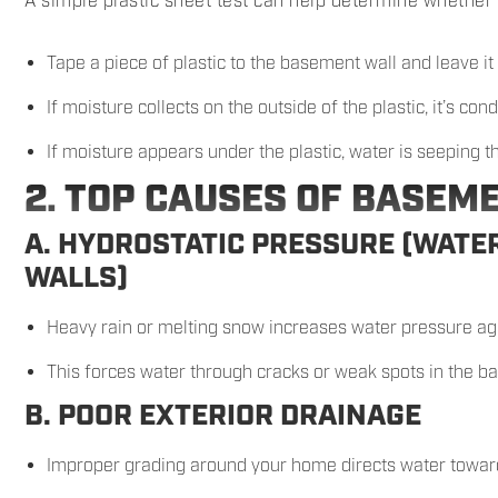
A simple plastic sheet test can help determine whether 
Tape a piece of plastic to the basement wall and leave it
If moisture collects on the outside of the plastic, it’s co
If moisture appears under the plastic, water is seeping t
2. TOP CAUSES OF BASEM
A. HYDROSTATIC PRESSURE (WATE
WALLS)
Heavy rain or melting snow increases water pressure ag
This forces water through cracks or weak spots in the b
B. POOR EXTERIOR DRAINAGE
Improper grading around your home directs water towar