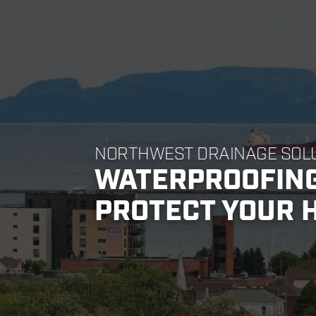
NORTHWEST DRAINAGE SOL
WATERPROOFING
PROTECT YOUR 