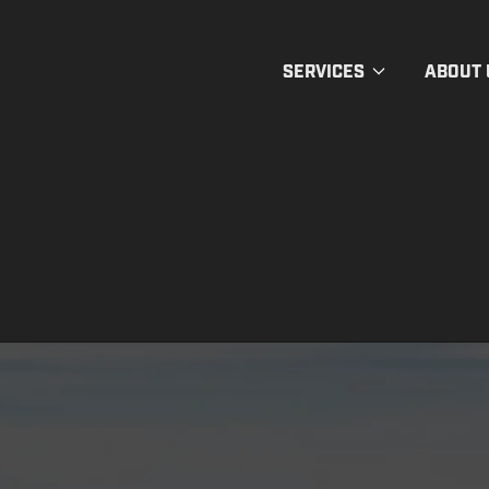
SERVICES
ABOUT 