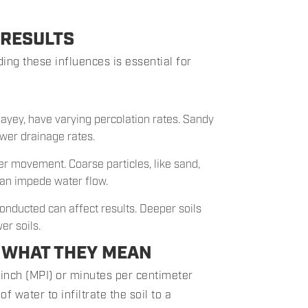
 RESULTS
ing these influences is essential for
clayey, have varying percolation rates. Sandy
lower drainage rates.
ter movement. Coarse particles, like sand,
 can impede water flow.
conducted can affect results. Deeper soils
er soils.
: WHAT THEY MEAN
 inch (MPI) or minutes per centimeter
f water to infiltrate the soil to a