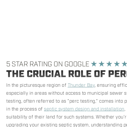
5 STAR RATING ON GOOGLE
★ ★ ★ ★ 
THE CRUCIAL ROLE OF PER
In the picturesque region of
Thunder Bay
, ensuring eff
especially in areas without access to municipal sewer s
testing, often referred to as "perc testing," comes into p
in the process of
septic system design and installation
,
suitability of their land for such systems. Whether you
upgrading your existing septic system, understanding p