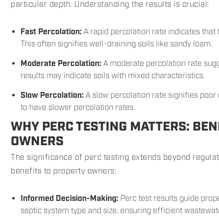
particular depth. Understanding the results is crucial:
Fast Percolation:
A rapid percolation rate indicates that 
This often signifies well-draining soils like sandy loam.
Moderate Percolation:
A moderate percolation rate sugg
results may indicate soils with mixed characteristics.
Slow Percolation:
A slow percolation rate signifies poor 
to have slower percolation rates.
WHY PERC TESTING MATTERS: BEN
OWNERS
The significance of perc testing extends beyond regula
benefits to property owners:
Informed Decision-Making:
Perc test results guide prop
septic system type and size, ensuring efficient wastewat