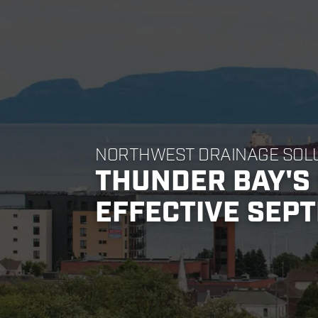
NORTHWEST DRAINAGE SOL
THUNDER BAY'S 
EFFECTIVE SEPT