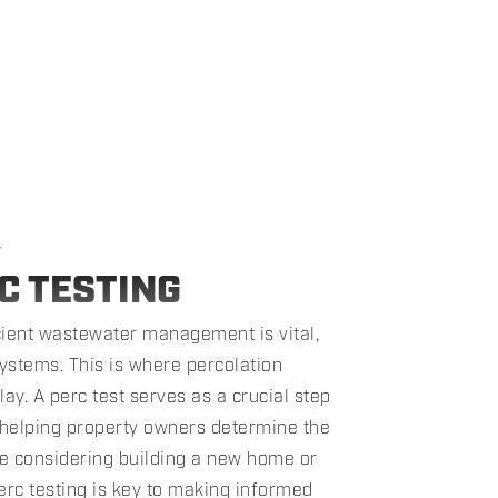
★
C TESTING
icient wastewater management is vital,
ystems. This is where percolation
lay. A perc test serves as a crucial step
 helping property owners determine the
're considering building a new home or
erc testing is key to making informed