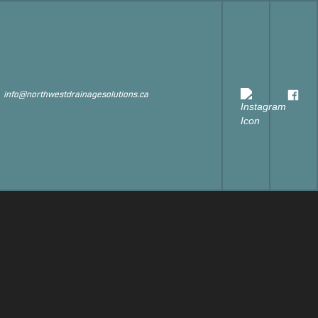
s
info@northwestdrainagesolutions.ca