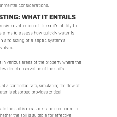
ronmental considerations.
TING: WHAT IT ENTAILS
nsive evaluation of the soil's ability to
ss aims to assess how quickly water is
gn and sizing of a septic system's
nvolved:
ts in various areas of the property where the
low direct observation of the soil's
 at a controlled rate, simulating the flow of
ter is absorbed provides critical
ltrate the soil is measured and compared to
ther the soil is suitable for effective