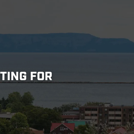
STING FOR