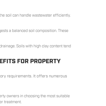
the soil can handle wastewater efficiently.
ests a balanced soil composition. These
drainage. Soils with high clay content tend
EFITS FOR PROPERTY
tory requirements. It offers numerous
erty owners in choosing the most suitable
er treatment.