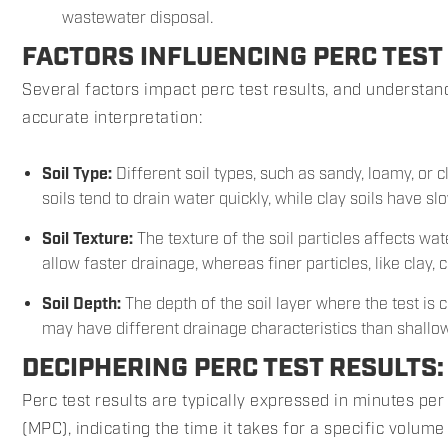
wastewater disposal.
FACTORS INFLUENCING PERC TEST
Several factors impact perc test results, and understand
accurate interpretation:
Soil Type:
Different soil types, such as sandy, loamy, or 
soils tend to drain water quickly, while clay soils have s
Soil Texture:
The texture of the soil particles affects wa
allow faster drainage, whereas finer particles, like clay,
Soil Depth:
The depth of the soil layer where the test is 
may have different drainage characteristics than shallow
DECIPHERING PERC TEST RESULTS
Perc test results are typically expressed in minutes per
(MPC), indicating the time it takes for a specific volume o