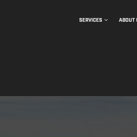
SERVICES
ABOUT 