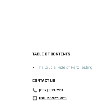
TABLE OF CONTENTS
The Crucial Role of Perc Testing
CONTACT US
(807) 699-7911
Use Contact Form