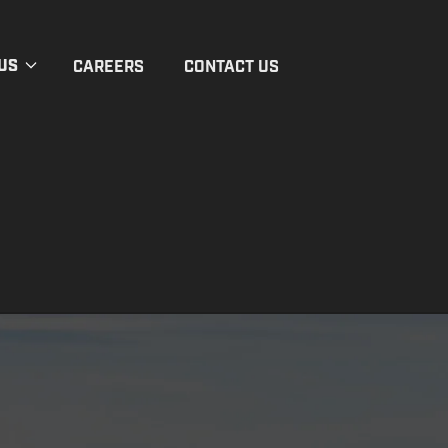
US
CAREERS
CONTACT US