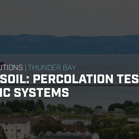
UTIONS
| THUNDER BAY
SOIL: PERCOLATION TE
IC SYSTEMS