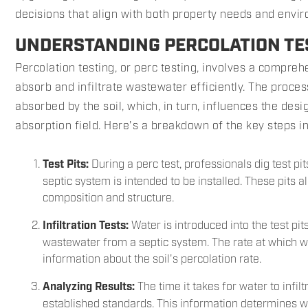
decisions that align with both property needs and envi
UNDERSTANDING PERCOLATION TES
Percolation testing, or perc testing, involves a comprehe
absorb and infiltrate wastewater efficiently. The proce
absorbed by the soil, which, in turn, influences the desi
absorption field. Here's a breakdown of the key steps i
Test Pits:
During a perc test, professionals dig test pi
septic system is intended to be installed. These pits al
composition and structure.
Infiltration Tests:
Water is introduced into the test pits
wastewater from a septic system. The rate at which wa
information about the soil's percolation rate.
Analyzing Results:
The time it takes for water to infi
established standards. This information determines whe