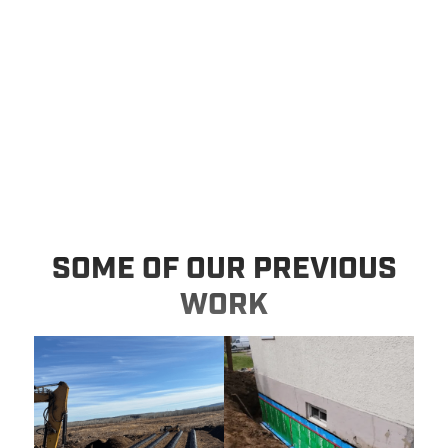
SOME OF OUR PREVIOUS
WORK