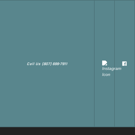
Call Us
(807) 699-7911