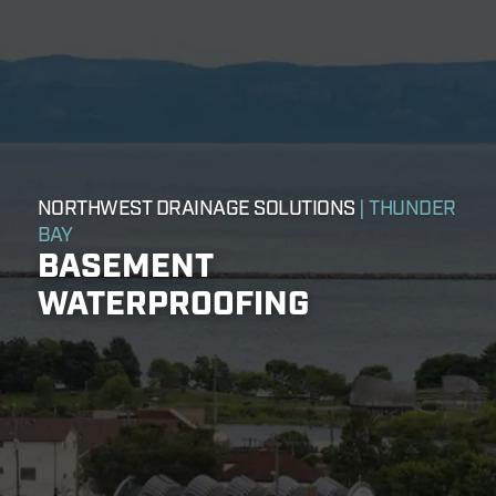
NORTHWEST DRAINAGE SOLUTIONS
| THUNDER
BAY
BASEMENT
WATERPROOFING