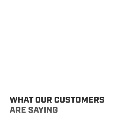
WHAT OUR CUSTOMERS
ARE SAYING