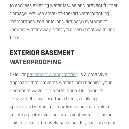
to address existing water issues and prevent further
damage. We use state-of-the-art waterproofing
membranes, sealants, and drainage systems to
redirect water away from your basement walls and
floor.
EXTERIOR BASEMENT
WATERPROOFING
Exterior
basement waterproofing
is a proactive
approach that prevents water from reaching your
basement walls in the first place. Our experts
excavate the exterior foundation, applying
specialized waterproof coatings and materials to
create a protective barrier against water intrusion.
This method effectively safeguards your basement