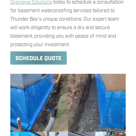
Drainage Solutions
today to schedule a consultation
for basement waterproofing services tailored to
Thunder Bay's unique conditions. Our expert team
will work diligently to ensure a dry and secure
basement, providing you with peace of mind and
protecting your investment.
SCHEDULE QUOTE