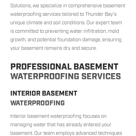
Solutions, we specialize in comprehensive basement
waterproofing services tailored to Thunder Bay's
unique climate and soil conditions. Our expert team
is committed to preventing water infiltration, mold
growth, and potential foundation damage, ensuring
your basement remains dry and secure.
PROFESSIONAL BASEMENT
WATERPROOFING SERVICES
INTERIOR BASEMENT
WATERPROOFING
Interior basement waterproofing focuses on
managing water that has already entered your
basement. Our team employs advanced techniques