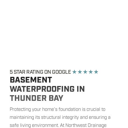
5 STAR RATING ON GOOGLE
★ ★ ★ ★ ★
BASEMENT
WATERPROOFING IN
THUNDER BAY
Protecting your home's foundation is crucial to
maintaining its structural integrity and ensuring a
safe living environment. At Northwest Drainage