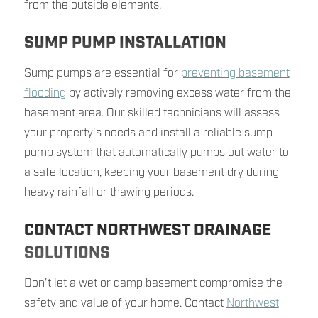
from the outside elements.
SUMP PUMP INSTALLATION
Sump pumps are essential for
preventing basement
flooding
by actively removing excess water from the
basement area. Our skilled technicians will assess
your property's needs and install a reliable sump
pump system that automatically pumps out water to
a safe location, keeping your basement dry during
heavy rainfall or thawing periods.
CONTACT NORTHWEST DRAINAGE
SOLUTIONS
Don't let a wet or damp basement compromise the
safety and value of your home. Contact
Northwest