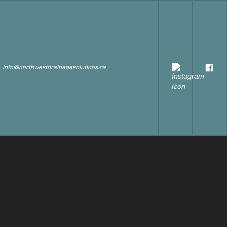
s
info@northwestdrainagesolutions.ca