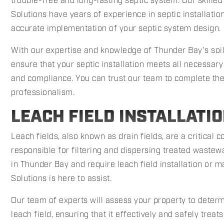
trouble-free and long-lasting septic system. Our skille
Solutions have years of experience in septic installatio
accurate implementation of your septic system design.
With our expertise and knowledge of Thunder Bay's soil
ensure that your septic installation meets all necessary
and compliance. You can trust our team to complete the 
professionalism.
LEACH FIELD INSTALLATI
Leach fields, also known as drain fields, are a critical
responsible for filtering and dispersing treated wastewat
in Thunder Bay and require leach field installation or
Solutions is here to assist.
Our team of experts will assess your property to determi
leach field, ensuring that it effectively and safely trea