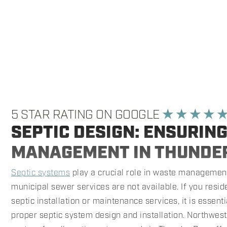
5 STAR RATING ON GOOGLE
★ ★ ★ ★ 
SEPTIC DESIGN: ENSURIN
MANAGEMENT IN THUNDE
Septic systems
play a crucial role in waste management
municipal sewer services are not available. If you resi
septic installation or maintenance services, it is essen
proper septic system design and installation. Northwest