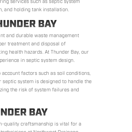
ering services such as septic system
n, and holding tank installation.
HUNDER BAY
cient and durable waste management
per treatment and disposal of
ing health hazards. At Thunder Bay, our
perience in septic system design.
 account factors such as soil conditions,
r septic system is designed to handle the
ing the risk of system failures and
UNDER BAY
gh-quality craftsmanship is vital for a