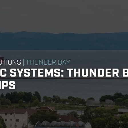
UTIONS
| THUNDER BAY
IC SYSTEMS: THUNDER 
IPS