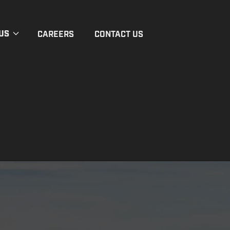
US
CAREERS
CONTACT US