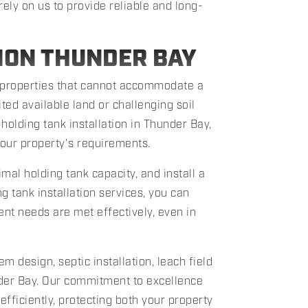
rely on us to provide reliable and long-
ION THUNDER BAY
properties that cannot accommodate a
ited available land or challenging soil
holding tank installation in Thunder Bay,
your property's requirements.
al holding tank capacity, and install a
g tank installation services, you can
t needs are met effectively, even in
m design, septic installation, leach field
under Bay. Our commitment to excellence
ficiently, protecting both your property