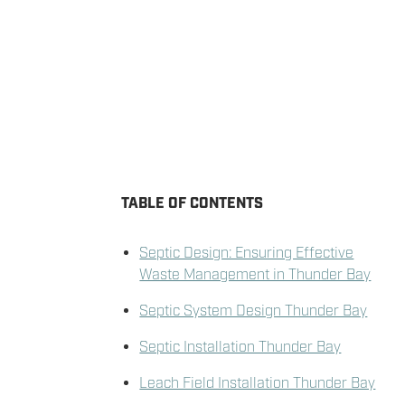
TABLE OF CONTENTS
Septic Design: Ensuring Effective
Waste Management in Thunder Bay
Septic System Design Thunder Bay
Septic Installation Thunder Bay
Leach Field Installation Thunder Bay