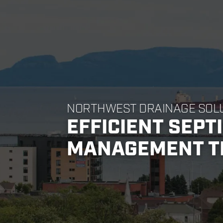
NORTHWEST DRAINAGE SOL
EFFICIENT SEPT
MANAGEMENT T