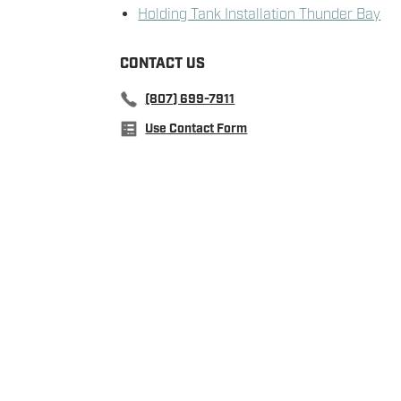
Holding Tank Installation Thunder Bay
CONTACT US
(807) 699-7911
Use Contact Form