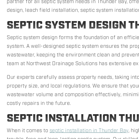
partner for all septic system needs in Thunder Bay, off
design, leach field installation, septic system installatio
SEPTIC SYSTEM DESIGN T
Septic system design forms the foundation of an effi
system. A well-designed septic system ensures the pro
wastewater, keeping the environment clean and prevent
team at Northwest Drainage Solutions has extensive ex
Our experts carefully assess property needs, taking into
property size, and local regulations. We ensure that you
wastewater volume and composition effectively, minimiz
costly repairs in the future.
SEPTIC INSTALLATION TH
When it comes to
septic installation in Thunder Bay
, hi