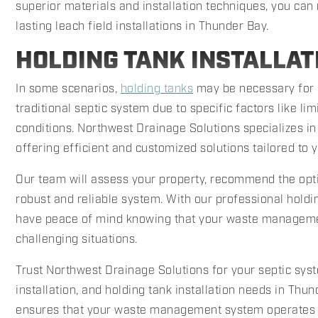
superior materials and installation techniques, you can 
lasting leach field installations in Thunder Bay.
HOLDING TANK INSTALLAT
In some scenarios,
holding tanks
may be necessary for 
traditional septic system due to specific factors like lim
conditions. Northwest Drainage Solutions specializes in 
offering efficient and customized solutions tailored to 
Our team will assess your property, recommend the optim
robust and reliable system. With our professional holdin
have peace of mind knowing that your waste managemen
challenging situations.
Trust Northwest Drainage Solutions for your septic syste
installation, and holding tank installation needs in Th
ensures that your waste management system operates ef