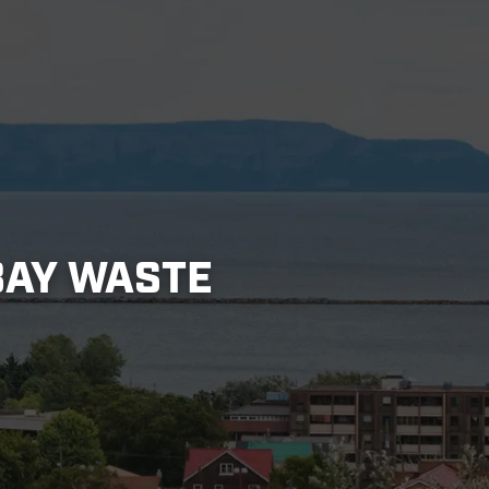
BAY WASTE