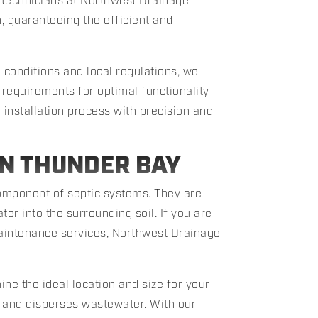
d technicians at Northwest Drainage
n, guaranteeing the efficient and
 conditions and local regulations, we
 requirements for optimal functionality
installation process with precision and
ON THUNDER BAY
 component of septic systems. They are
er into the surrounding soil. If you are
 maintenance services, Northwest Drainage
ne the ideal location and size for your
ts and disperses wastewater. With our