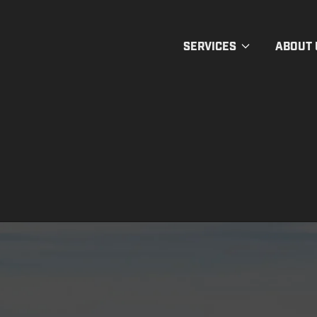
SERVICES
ABOUT 