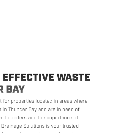
★
G EFFECTIVE WASTE
R BAY
 for properties located in areas where
de in Thunder Bay and are in need of
tial to understand the importance of
 Drainage Solutions is your trusted