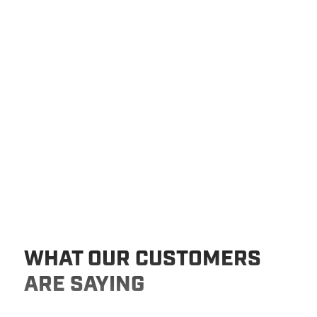
WHAT OUR CUSTOMERS
ARE SAYING