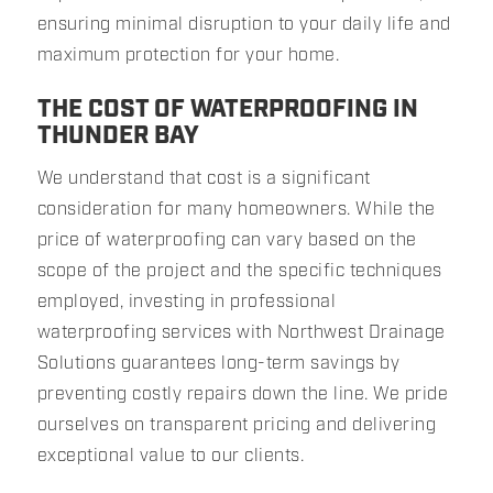
ensuring minimal disruption to your daily life and
maximum protection for your home.
THE COST OF WATERPROOFING IN
THUNDER BAY
We understand that cost is a significant
consideration for many homeowners. While the
price of waterproofing can vary based on the
scope of the project and the specific techniques
employed, investing in professional
waterproofing services with Northwest Drainage
Solutions guarantees long-term savings by
preventing costly repairs down the line. We pride
ourselves on transparent pricing and delivering
exceptional value to our clients.