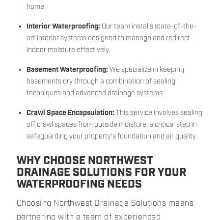
home.
Interior Waterproofing:
Our team installs state-of-the-
art interior systems designed to manage and redirect
indoor moisture effectively.
Basement Waterproofing:
We specialize in keeping
basements dry through a combination of sealing
techniques and advanced drainage systems.
Crawl Space Encapsulation:
This service involves sealing
off crawl spaces from outside moisture, a critical step in
safeguarding your property’s foundation and air quality.
WHY CHOOSE NORTHWEST
DRAINAGE SOLUTIONS FOR YOUR
WATERPROOFING NEEDS
Choosing Northwest Drainage Solutions means
partnering with a team of experienced