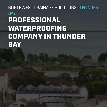
NORTHWEST DRAINAGE SOLUTIONS
| THUNDER
BAY
PROFESSIONAL
WATERPROOFING
COMPANY IN THUNDER
BAY