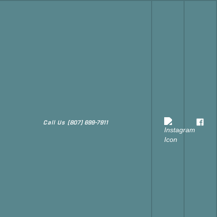
Call Us
(807) 699-7911