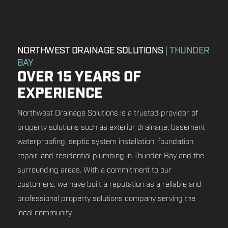
NORTHWEST DRAINAGE SOLUTIONS
| THUNDER
BAY
OVER 15 YEARS OF
EXPERIENCE
Northwest Drainage Solutions is a trusted provider of
property solutions such as exterior drainage, basement
waterproofing, septic system installation, foundation
repair, and residential plumbing in Thunder Bay and the
surrounding areas. With a commitment to our
customers, we have built a reputation as a reliable and
professional property solutions company serving the
local community.