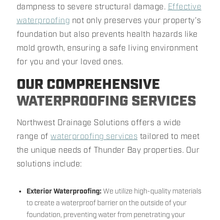
dampness to severe structural damage.
Effective
waterproofing
not only preserves your property's
foundation but also prevents health hazards like
mold growth, ensuring a safe living environment
for you and your loved ones.
OUR COMPREHENSIVE
WATERPROOFING SERVICES
Northwest Drainage Solutions offers a wide
range of
waterproofing services
tailored to meet
the unique needs of Thunder Bay properties. Our
solutions include:
Exterior Waterproofing:
We utilize high-quality materials
to create a waterproof barrier on the outside of your
foundation, preventing water from penetrating your