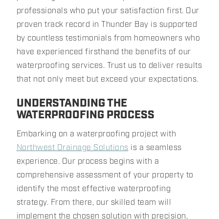
professionals who put your satisfaction first. Our
proven track record in Thunder Bay is supported
by countless testimonials from homeowners who
have experienced firsthand the benefits of our
waterproofing services. Trust us to deliver results
that not only meet but exceed your expectations.
UNDERSTANDING THE
WATERPROOFING PROCESS
Embarking on a waterproofing project with
Northwest Drainage Solutions
is a seamless
experience. Our process begins with a
comprehensive assessment of your property to
identify the most effective waterproofing
strategy. From there, our skilled team will
implement the chosen solution with precision,