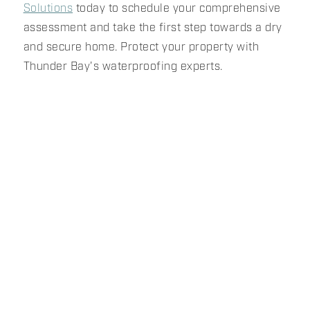
Solutions
today to schedule your comprehensive
assessment and take the first step towards a dry
and secure home. Protect your property with
Thunder Bay's waterproofing experts.