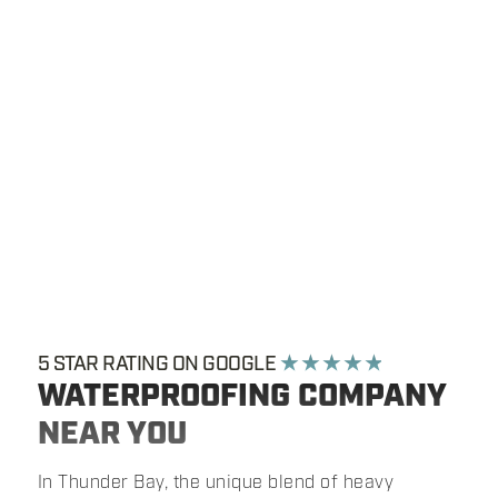
5 STAR RATING ON GOOGLE
★ ★ ★ ★ ★
WATERPROOFING COMPANY
NEAR YOU
In Thunder Bay, the unique blend of heavy