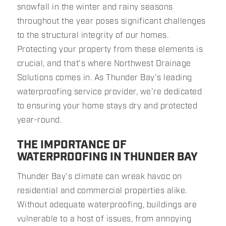
snowfall in the winter and rainy seasons
throughout the year poses significant challenges
to the structural integrity of our homes.
Protecting your property from these elements is
crucial, and that's where Northwest Drainage
Solutions comes in. As Thunder Bay's leading
waterproofing service provider, we're dedicated
to ensuring your home stays dry and protected
year-round.
THE IMPORTANCE OF
WATERPROOFING IN THUNDER BAY
Thunder Bay's climate can wreak havoc on
residential and commercial properties alike.
Without adequate waterproofing, buildings are
vulnerable to a host of issues, from annoying