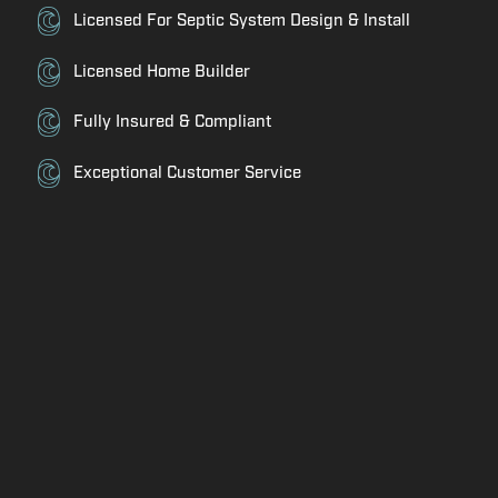
Licensed For Septic System Design & Install
Licensed Home Builder
Fully Insured & Compliant
Exceptional Customer Service