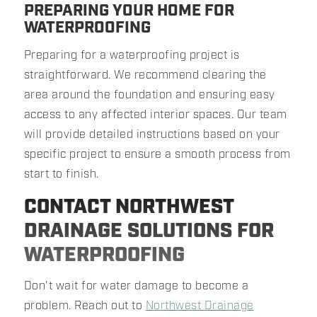
PREPARING YOUR HOME FOR
WATERPROOFING
Preparing for a waterproofing project is
straightforward. We recommend clearing the
area around the foundation and ensuring easy
access to any affected interior spaces. Our team
will provide detailed instructions based on your
specific project to ensure a smooth process from
start to finish.
CONTACT NORTHWEST
DRAINAGE SOLUTIONS FOR
WATERPROOFING
Don't wait for water damage to become a
problem. Reach out to
Northwest Drainage