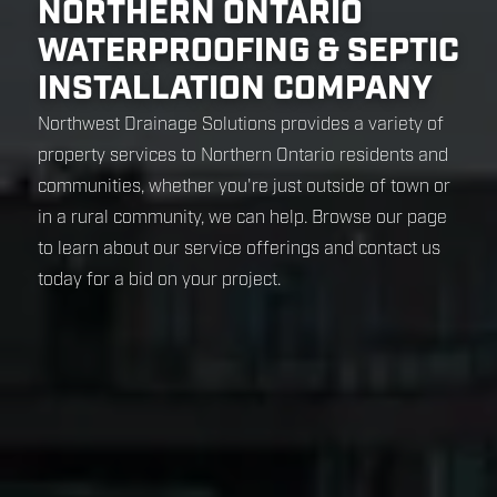
NORTHERN ONTARIO
WATERPROOFING & SEPTIC
INSTALLATION COMPANY
Northwest Drainage Solutions provides a variety of
property services to Northern Ontario residents and
communities, whether you're just outside of town or
in a rural community, we can help. Browse our page
to learn about our service offerings and contact us
today for a bid on your project.