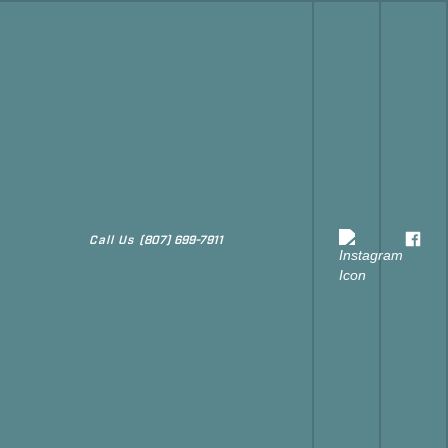
Call Us
(807) 699-7911