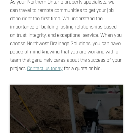
As your Northern Ontario property specialists, we
can travel to remote communities to get your job
done right the first time. We understand the
importance of building lasting relationships based
on trust, integrity, and exceptional service. When you
choose Northwest Drainage Solutions, you can have
peace of mind knowing that you are working with a
team that genuinely cares about the success of your
project.
Contact us today
for a quote or bid.