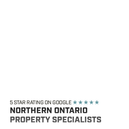
5 STAR RATING ON GOOGLE
★ ★ ★ ★ ★
NORTHERN ONTARIO
PROPERTY SPECIALISTS