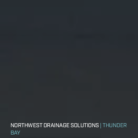
NORTHWEST DRAINAGE SOLUTIONS
| THUNDER
BAY