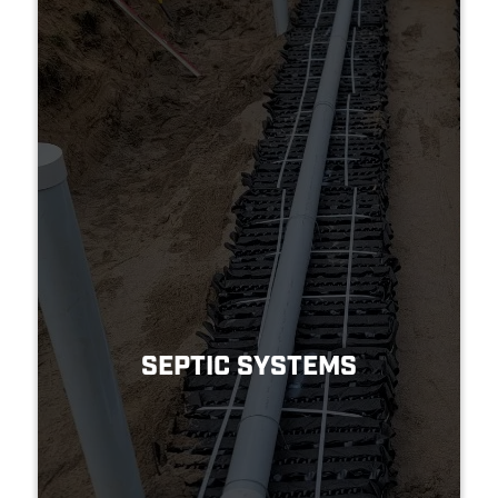
SEPTIC SYSTEMS