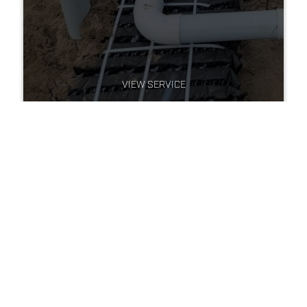
VIEW SERVICE